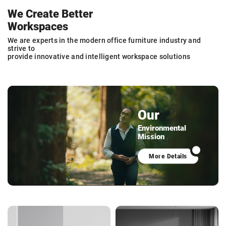
We Create Better
Workspaces
We are experts in the modern office furniture industry and
strive to
provide innovative and intelligent workspace solutions
Our
Environmental
Mission
More Details