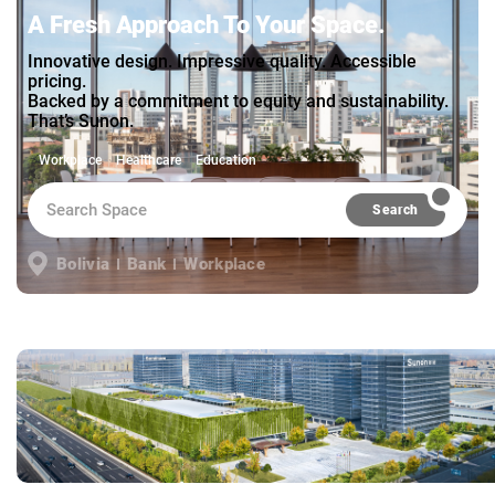
A Fresh Approach To Your Space.
Innovative design. Impressive quality. Accessible
pricing.
Backed by a commitment to equity and sustainability.
That’s Sunon.
Workplace
Healthcare
Education
Search
Bolivia
Bank
Workplace