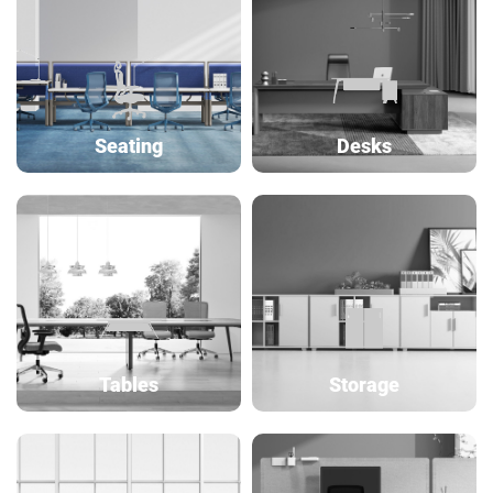
Seating
Desks
Tables
Storage