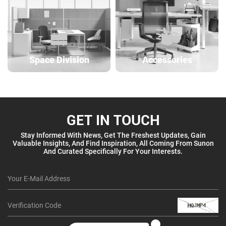
Space Division
Accessories
GET IN TOUCH
Stay Informed With News, Get The Freshest Updates, Gain
Valuable Insights, And Find Inspiration, All Coming From Sunon
And Curated Specifically For Your Interests.