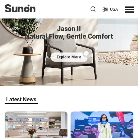
USA
Jason II
Natural Flow, Gentle Comfort
Explore More
Latest News