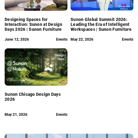
Designing Spaces for
Sunon Global Summit 2026:
Interaction: Sunon at Design
Leading the Era of Intelligent
Days 2026 | Sunon Furniture
Workspaces | Sunon Furniture
June 12, 2026
Events
May 22, 2026
Events
Sunon Chicago Design Days
2026
May 21, 2026
Events