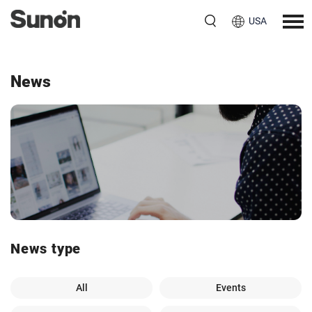
USA
News
News type
All
Events