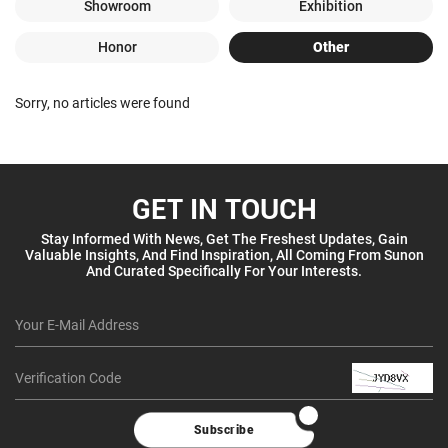
Showroom
Exhibition
Honor
Other
Sorry, no articles were found
GET IN TOUCH
Stay Informed With News, Get The Freshest Updates, Gain
Valuable Insights, And Find Inspiration, All Coming From Sunon
And Curated Specifically For Your Interests.
Subscribe