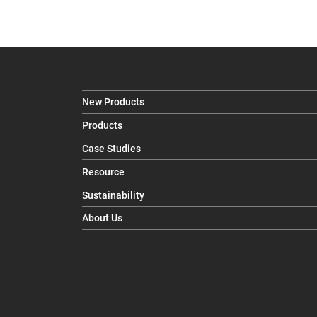
New Products
Products
Case Studies
Resource
Sustainability
About Us