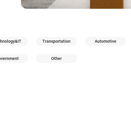
hnology&IT
Transportation
Automotive
overnment
Other