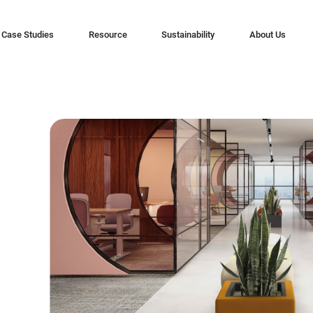
Case Studies
Resource
Sustainability
About Us