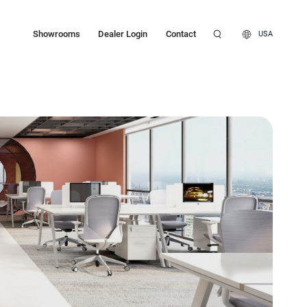
Showrooms
Dealer Login
Contact
USA