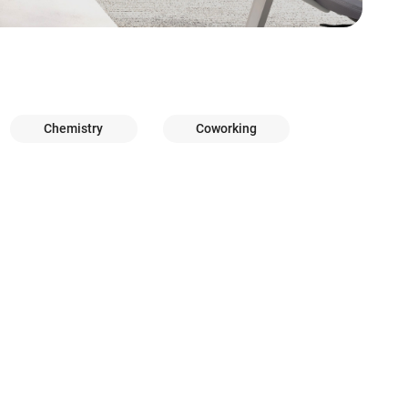
Chemistry
Coworking