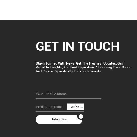
GET IN TOUCH
Stay Informed With News, Get The Freshest Updates, Gain
Valuable Insights, And Find Inspiration, All Coming From Sunon
And Curated Specifically For Your Interests.
Finger 6
More
Subscribe