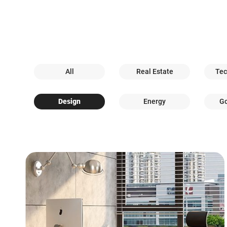
All
Real Estate
Tec
Design
Energy
G