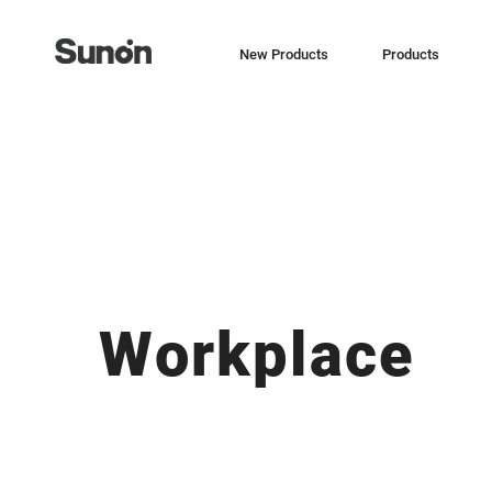
New Products
Products
Workplace