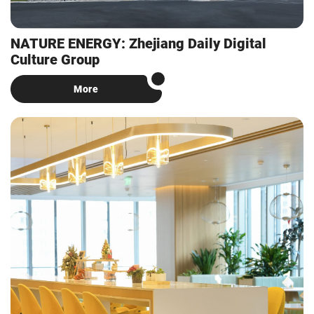
NATURE ENERGY: Zhejiang Daily Digital
Culture Group
More