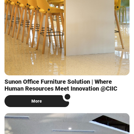
Sunon Office Furniture Solution | Where
Human Resources Meet Innovation @CIIC
More