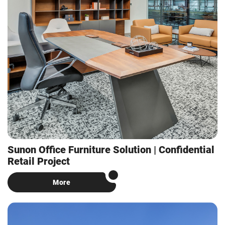
Sunon Office Furniture Solution | Confidential
Retail Project
More