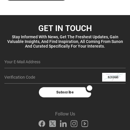
GET IN TOUCH
Stay Informed With News, Get The Freshest Updates, Gain
Valuable Insights, And Find Inspiration, All Coming From Sunon
And Curated Specifically For Your Interests.
Subscribe
Follow Us