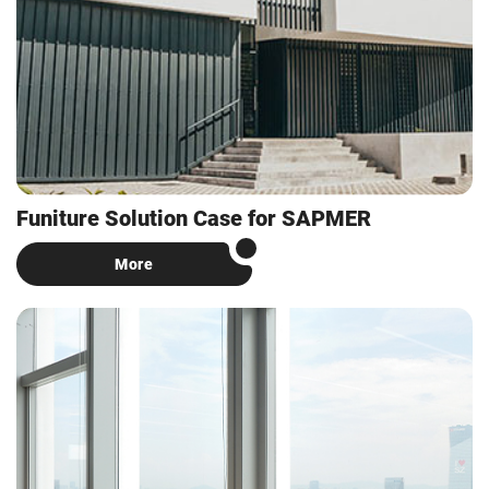
Funiture Solution Case for SAPMER
More