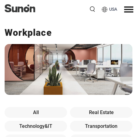
USA
Workplace
All
Real Estate
Technology&IT
Transportation