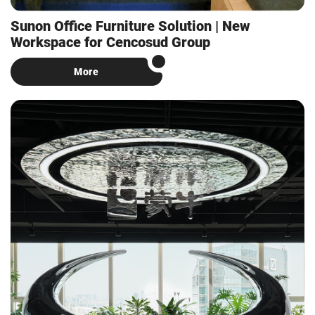
Sunon Office Furniture Solution | New
Workspace for Cencosud Group
More