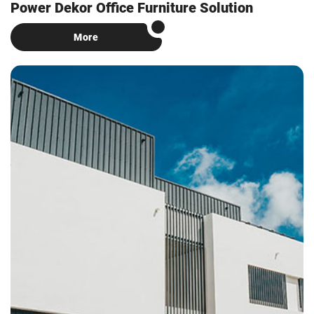
Power Dekor Office Furniture Solution
More