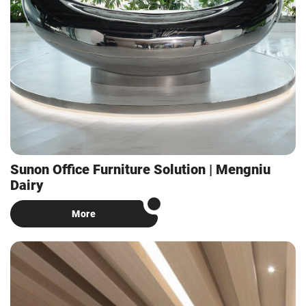
Sunon Office Furniture Solution | Mengniu
Dairy
More