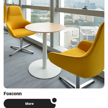
Foxconn
More