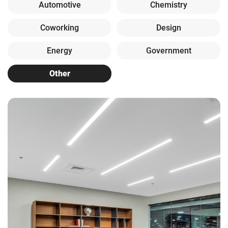
Automotive
Chemistry
Coworking
Design
Energy
Government
Other