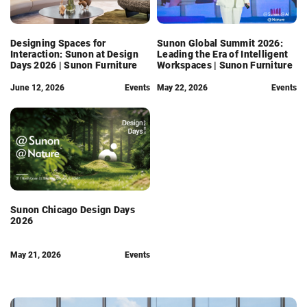
Designing Spaces for
Sunon Global Summit 2026:
Interaction: Sunon at Design
Leading the Era of Intelligent
Days 2026 | Sunon Furniture
Workspaces | Sunon Furniture
June 12, 2026
Events
May 22, 2026
Events
Sunon Chicago Design Days
2026
May 21, 2026
Events