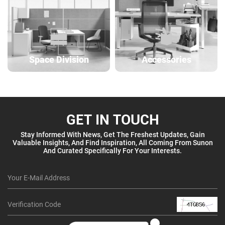
Space Division
Accessories
GET IN TOUCH
Stay Informed With News, Get The Freshest Updates, Gain
Valuable Insights, And Find Inspiration, All Coming From Sunon
And Curated Specifically For Your Interests.