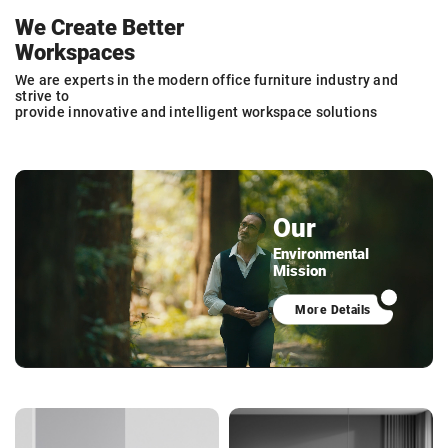
We Create Better
Workspaces
We are experts in the modern office furniture industry and
strive to
provide innovative and intelligent workspace solutions
Our
Environmental
Mission
More Details