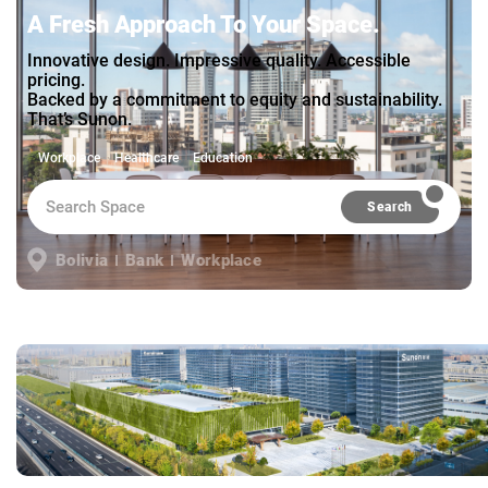
A Fresh Approach To Your Space.
Innovative design. Impressive quality. Accessible
pricing.
Backed by a commitment to equity and sustainability.
That’s Sunon.
Workplace
Healthcare
Education
Search
Bolivia
Bank
Workplace