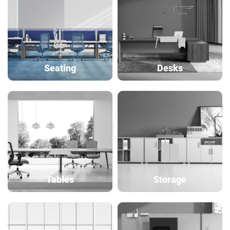
Seating
Desks
Tables
Storage