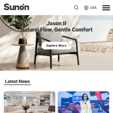
USA
Jason II
Natural Flow, Gentle Comfort
Explore More
Latest News