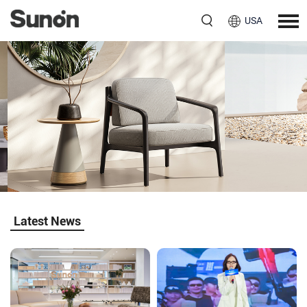
USA
Jason II
Natural Flow, Gentle Comfort
Explore More
Latest News