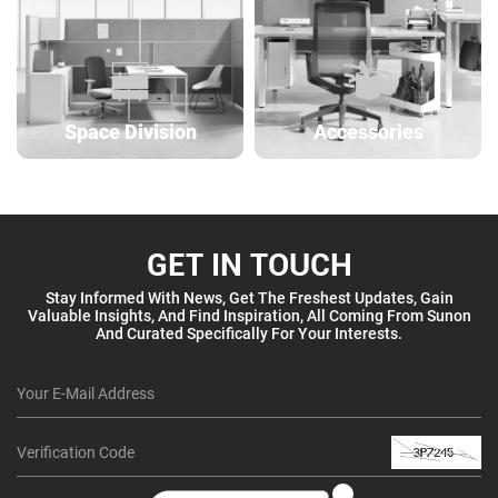
Space Division
Accessories
GET IN TOUCH
Stay Informed With News, Get The Freshest Updates, Gain
Valuable Insights, And Find Inspiration, All Coming From Sunon
And Curated Specifically For Your Interests.