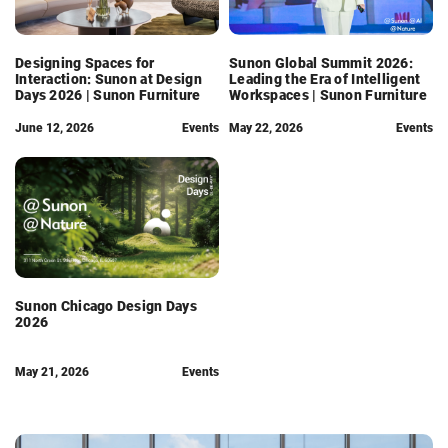
Designing Spaces for
Sunon Global Summit 2026:
Interaction: Sunon at Design
Leading the Era of Intelligent
Days 2026 | Sunon Furniture
Workspaces | Sunon Furniture
June 12, 2026
Events
May 22, 2026
Events
Sunon Chicago Design Days
2026
May 21, 2026
Events