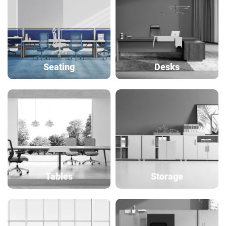
Seating
Desks
Tables
Storage