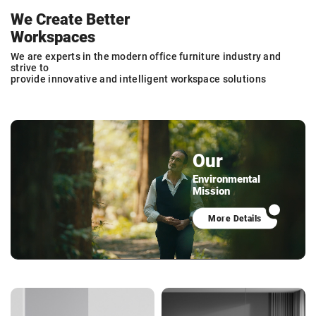
We Create Better
Workspaces
We are experts in the modern office furniture industry and
strive to
provide innovative and intelligent workspace solutions
Our
Environmental
Mission
More Details