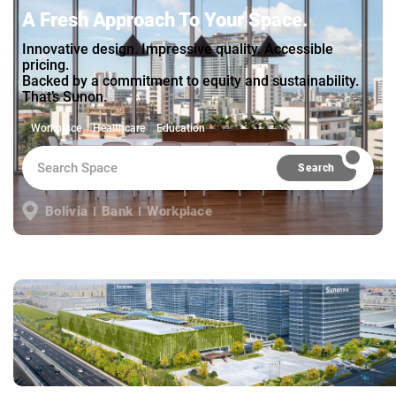
A Fresh Approach To Your Space.
Innovative design. Impressive quality. Accessible
pricing.
Backed by a commitment to equity and sustainability.
That’s Sunon.
Workplace
Healthcare
Education
Search
Bolivia
Bank
Workplace