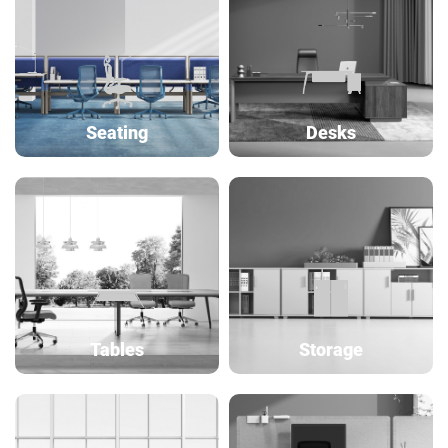
Seating
Desks
Tables
Storage