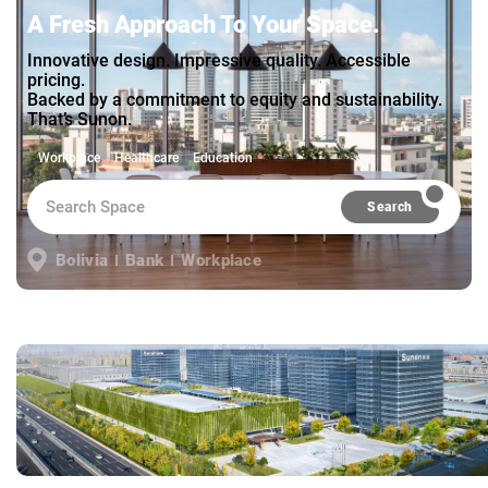
A Fresh Approach To Your Space.
Innovative design. Impressive quality. Accessible
pricing.
Backed by a commitment to equity and sustainability.
That’s Sunon.
Workplace
Healthcare
Education
Search
Bolivia
Bank
Workplace