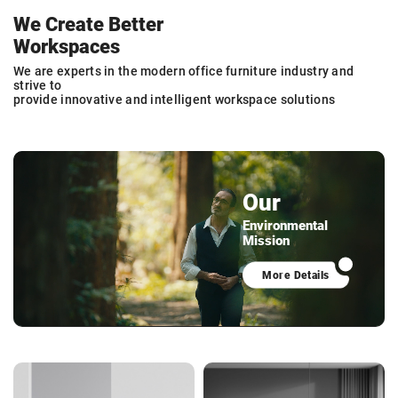
We Create Better
Workspaces
We are experts in the modern office furniture industry and
strive to
provide innovative and intelligent workspace solutions
Our
Environmental
Mission
More Details