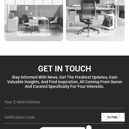
Space Division
Accessories
GET IN TOUCH
Stay Informed With News, Get The Freshest Updates, Gain
Valuable Insights, And Find Inspiration, All Coming From Sunon
And Curated Specifically For Your Interests.