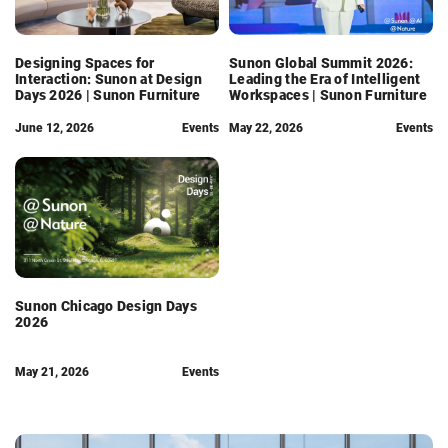
Designing Spaces for
Sunon Global Summit 2026:
Interaction: Sunon at Design
Leading the Era of Intelligent
Days 2026 | Sunon Furniture
Workspaces | Sunon Furniture
June 12, 2026
Events
May 22, 2026
Events
Sunon Chicago Design Days
2026
May 21, 2026
Events