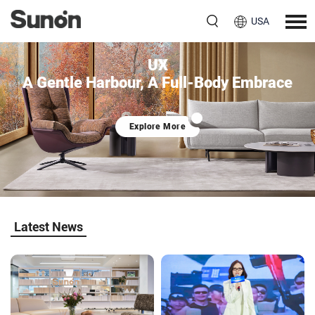
USA
UX
A Gentle Harbour, A Full-Body Embrace
Explore More
Latest News