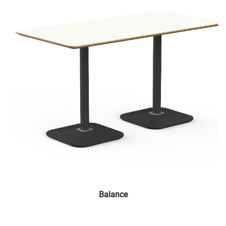
Balance