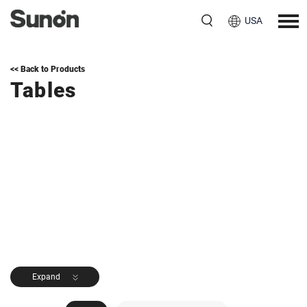
USA
<< Back to Products
Tables
Expand