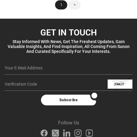
1
>
GET IN TOUCH
Stay Informed With News, Get The Freshest Updates, Gain
Valuable Insights, And Find Inspiration, All Coming From Sunon
And Curated Specifically For Your Interests.
Subscribe
Follow Us