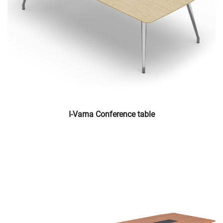
I-Varna Conference table