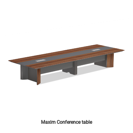
Maxim Conference table