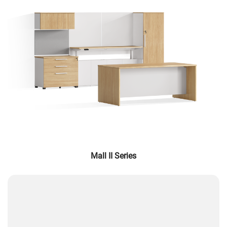
Mall II Series