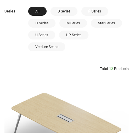
Series
All
D Series
F Series
H Series
M Series
Star Series
U Series
UP Series
Verdure Series
Total
12
Products