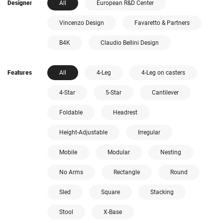
Designer
All
European R&D Center
Vincenzo Design
Favaretto & Partners
B4K
Claudio Bellini Design
Features
All
4-Leg
4-Leg on casters
4-Star
5-Star
Cantilever
Foldable
Headrest
Height-Adjustable
Irregular
Mobile
Modular
Nesting
No Arms
Rectangle
Round
Sled
Square
Stacking
Stool
X-Base