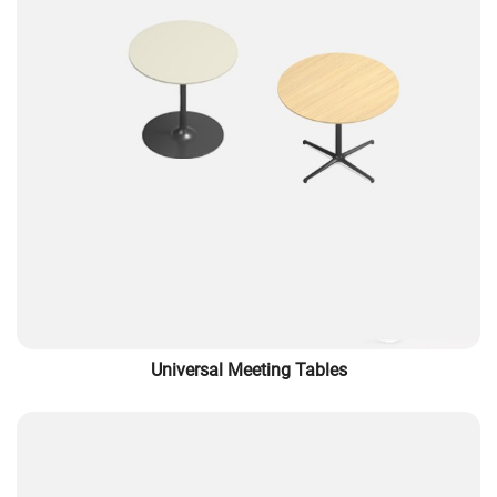
Universal Meeting Tables