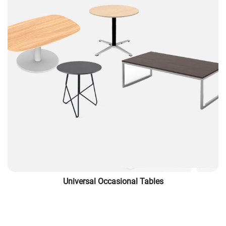
Universal Occasional Tables