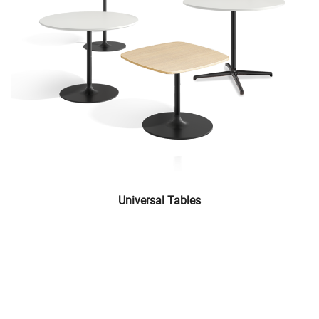
Universal Tables