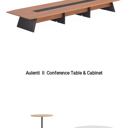
Aulenti Ⅱ Conference Table & Cabinet