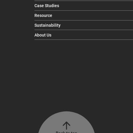
Case Studies
Resource
Sustainability
About Us