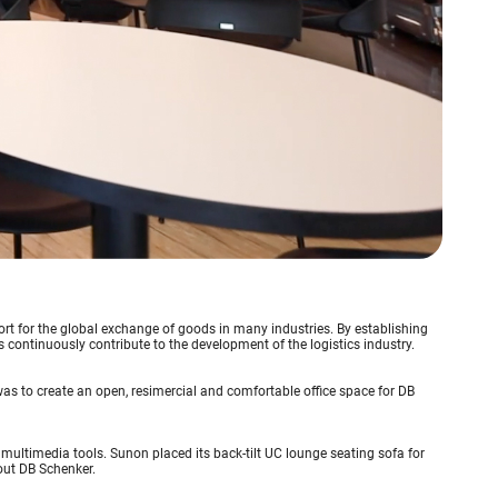
ort for the global exchange of goods in many industries. By establishing
continuously contribute to the development of the logistics industry.
 was to create an open, resimercial and comfortable office space for DB
d multimedia tools. Sunon placed its back-tilt UC lounge seating sofa for
out DB Schenker.