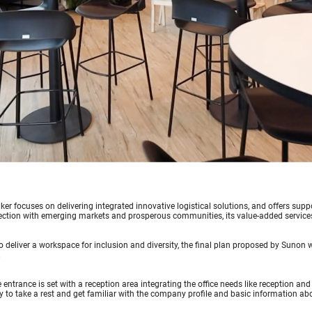
er focuses on delivering integrated innovative logistical solutions, and offers supp
ction with emerging markets and prosperous communities, its value-added services 
to deliver a workspace for inclusion and diversity, the final plan proposed by Sunon
.
e entrance is set with a reception area integrating the office needs like reception an
 to take a rest and get familiar with the company profile and basic information ab