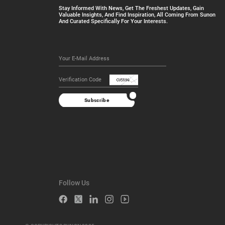
Stay Informed With News, Get The Freshest Updates, Gain
Valuable Insights, And Find Inspiration, All Coming From Sunon
And Curated Specifically For Your Interests.
Subscribe
Follow Us