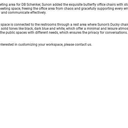
eting area for DB Schenker, Sunon added the exquisite butterfly office chairs with sto
eeting space, freeing the office area from chaos and gracefully supporting every e
ly and communicate effectively.
space is connected to the restrooms through a rest area where Sunon’s Ducky chairs 
 solid tones like black, dark blue and white, which offer a minimal and leisure atmo
the public spaces with different needs, which ensures the privacy for conversations.
 interested in customizing your workspace, please
contact us
.