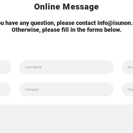
Online Message
you have any question, please contact info@isunon
Otherwise, please fill in the forms below.