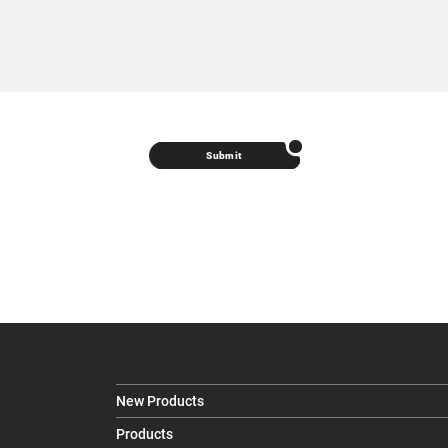
Submit
New Products
Products