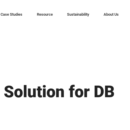
Case Studies
Resource
Sustainability
About Us
 Solution for DB