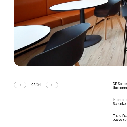
DB Schenk
02
/
04
the conne
In order 
Schenker
The offic
passersby