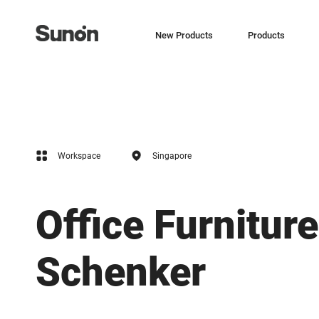
New Products
Products
Workspace
Singapore
Office Furniture
Schenker