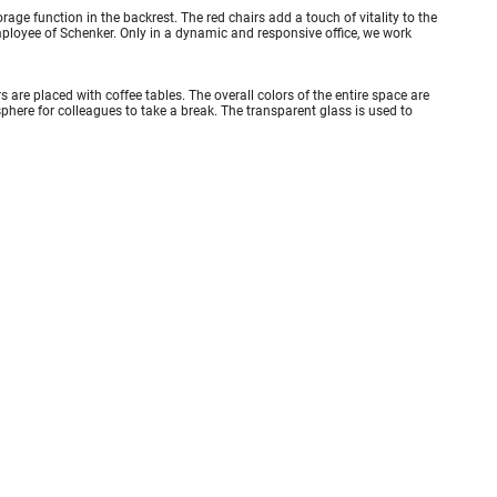
rage function in the backrest. The red chairs add a touch of vitality to the
mployee of Schenker. Only in a dynamic and responsive office, we work
are placed with coffee tables. The overall colors of the entire space are
sphere for colleagues to take a break. The transparent glass is used to