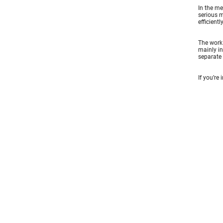
In the me
serious m
efficient
The work 
mainly in
separate 
If you’re