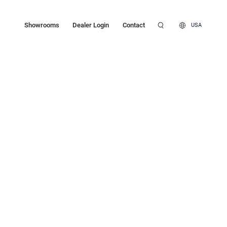
Showrooms
Dealer Login
Contact
USA