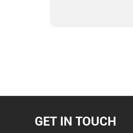
GET IN TOUCH