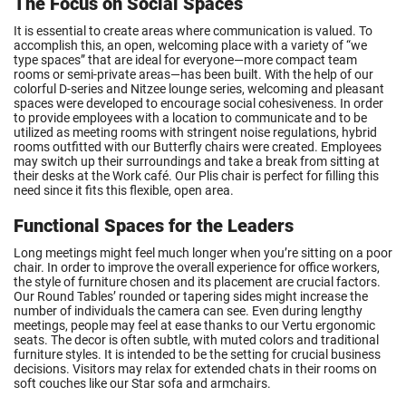
The Focus on Social Spaces
It is essential to create areas where communication is valued. To
accomplish this, an open, welcoming place with a variety of “we
type spaces” that are ideal for everyone—more compact team
rooms or semi-private areas—has been built. With the help of our
colorful D-series and Nitzee lounge series, welcoming and pleasant
spaces were developed to encourage social cohesiveness. In order
to provide employees with a location to communicate and to be
utilized as meeting rooms with stringent noise regulations, hybrid
rooms outfitted with our Butterfly chairs were created. Employees
may switch up their surroundings and take a break from sitting at
their desks at the Work café. Our Plis chair is perfect for filling this
need since it fits this flexible, open area.
Functional Spaces for the Leaders
Long meetings might feel much longer when you’re sitting on a poor
chair. In order to improve the overall experience for office workers,
the style of furniture chosen and its placement are crucial factors.
Our Round Tables’ rounded or tapering sides might increase the
number of individuals the camera can see. Even during lengthy
meetings, people may feel at ease thanks to our Vertu ergonomic
seats. The decor is often subtle, with muted colors and traditional
furniture styles. It is intended to be the setting for crucial business
decisions. Visitors may relax for extended chats in their rooms on
soft couches like our Star sofa and armchairs.