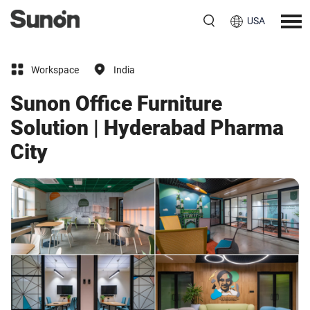
USA
Workspace
India
Sunon Office Furniture
Solution | Hyderabad Pharma
City