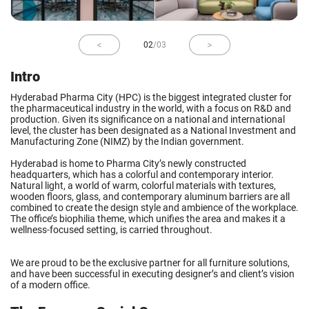
02
/
03
Intro
Hyderabad Pharma City (HPC) is the biggest integrated cluster for
the pharmaceutical industry in the world, with a focus on R&D and
production. Given its significance on a national and international
level, the cluster has been designated as a National Investment and
Manufacturing Zone (NIMZ) by the Indian government.
Hyderabad is home to Pharma City’s newly constructed
headquarters, which has a colorful and contemporary interior.
Natural light, a world of warm, colorful materials with textures,
wooden floors, glass, and contemporary aluminum barriers are all
combined to create the design style and ambience of the workplace.
The office’s biophilia theme, which unifies the area and makes it a
wellness-focused setting, is carried throughout.
We are proud to be the exclusive partner for all furniture solutions,
and have been successful in executing designer’s and client’s vision
of a modern office.