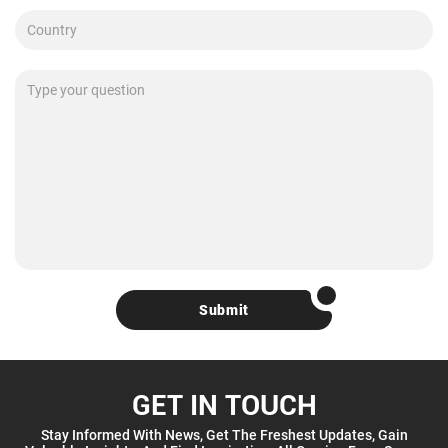
Submit
GET IN TOUCH
Stay Informed With News, Get The Freshest Updates, Gain