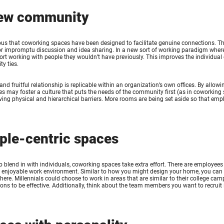
ew community
ious that coworking spaces have been designed to facilitate genuine connections. T
or impromptu discussion and idea sharing. In a new sort of working paradigm wher
ort working with people they wouldn’t have previously. This improves the individual
y ties.
 and fruitful relationship is replicable within an organization’s own offices. By all
s may foster a culture that puts the needs of the community first (as in coworki
ing physical and hierarchical barriers. More rooms are being set aside so that emp
ple-centric spaces
to blend in with individuals, coworking spaces take extra effort. There are employ
n enjoyable work environment. Similar to how you might design your home, you can
here. Millennials could choose to work in areas that are similar to their college c
ons to be effective. Additionally, think about the team members you want to recruit i