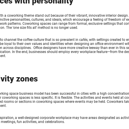
ces with personality
ith a coworking theme stand out because of their vibrant, innovative interior design
tinctive personalities, cultures, and ideals, which encourage a feeling of freedom o
 work patterns. Coworking spaces can range from formal, exclusive settings that conv
on. The ‘one size fits all’ method is no longer used.
to channel the coffee culture that is so prevalent in cafés, with settings created to
be loyal to their own values and identities when designing an office environment wit
n across disciplines. Office designers have more creative leeway than ever in this 
tion. In the end, businesses should employ every workplace feature—from the design 
ent.
ivity zones
king space business model has been successful in cities with a high concentration
r coworking spaces is less specific. It is flexible. The activities and events held at
d rooms or sections in coworking spaces where events may be held. Coworkers take p
ent.
spiration, a well-designed corporate workplace may have areas designated as activ
 meetings, fun activities, and celebrations.