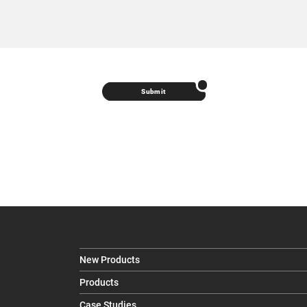
Submit
New Products
Products
Case Studies