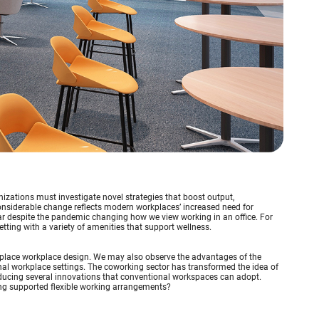
izations must investigate novel strategies that boost output,
siderable change reflects modern workplaces’ increased need for
ar despite the pandemic changing how we view working in an office. For
tting with a variety of amenities that support wellness.
monplace workplace design. We may also observe the advantages of the
l workplace settings. The coworking sector has transformed the idea of
ducing several innovations that conventional workspaces can adopt.
ng supported flexible working arrangements?