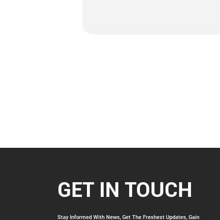
GET IN TOUCH
Stay Informed With News, Get The Freshest Updates, Gain