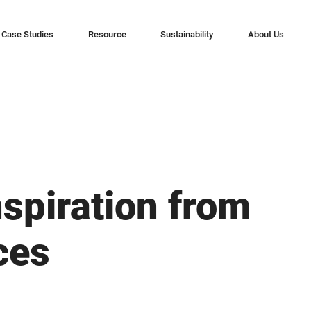
Case Studies
Resource
Sustainability
About Us
nspiration from
ces