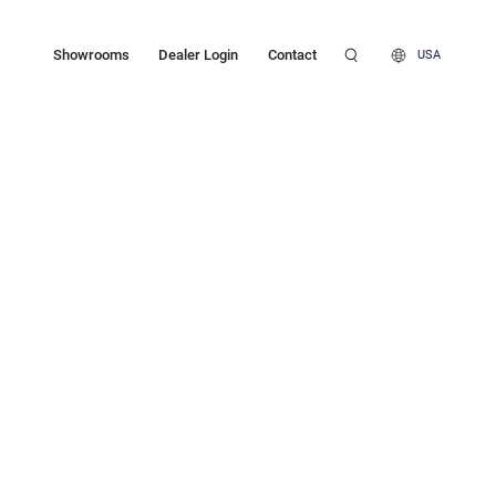
Showrooms
Dealer Login
Contact
USA