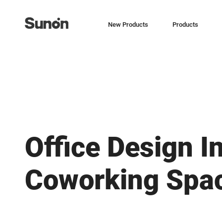
New Products
Products
Office Design I
Coworking Spa