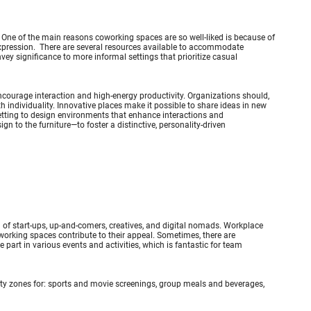
. One of the main reasons coworking spaces are so well-liked is because of
f expression. There are several resources available to accommodate
ey significance to more informal settings that prioritize casual
 encourage interaction and high-energy productivity. Organizations should,
h individuality. Innovative places make it possible to share ideas in new
setting to design environments that enhance interactions and
to the furniture—to foster a distinctive, personality-driven
 of start-ups, up-and-comers, creatives, and digital nomads. Workplace
 coworking spaces contribute to their appeal. Sometimes, there are
art in various events and activities, which is fantastic for team
ity zones for: sports and movie screenings, group meals and beverages,