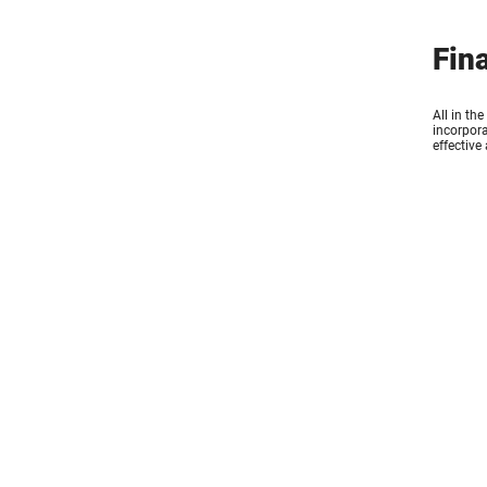
Fin
All in th
incorpora
effective