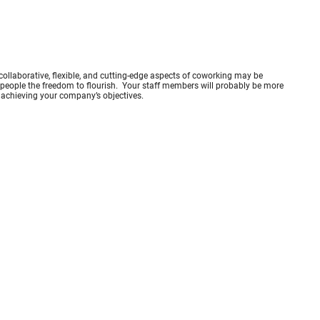
 collaborative, flexible, and cutting-edge aspects of coworking may be
es people the freedom to flourish. Your staff members will probably be more
to achieving your company’s objectives.