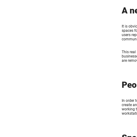
A n
It is obv
spaces f
users rep
communit
This real
businesse
are remov
Peo
In order 
create a
working t
workstati