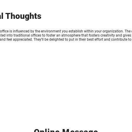
al Thoughts
e office is influenced by the environment you establish within your organization. The
ted into traditional offices to foster an atmosphere that fosters creativity and giv
 and feel appreciated. They’ll be delighted to put in their best effort and contribute 