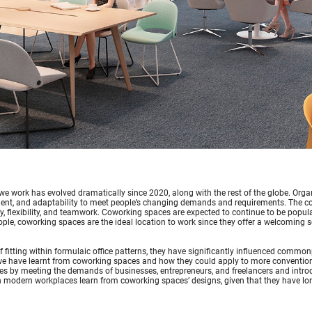
e work has evolved dramatically since 2020, along with the rest of the globe. Organ
nt, and adaptability to meet people’s changing demands and requirements. The con
 flexibility, and teamwork. Coworking spaces are expected to continue to be popul
le, coworking spaces are the ideal location to work since they offer a welcoming se
f fitting within formulaic office patterns, they have significantly influenced com
e have learnt from coworking spaces and how they could apply to more conventiona
s by meeting the demands of businesses, entrepreneurs, and freelancers and intro
 modern workplaces learn from coworking spaces’ designs, given that they have lo