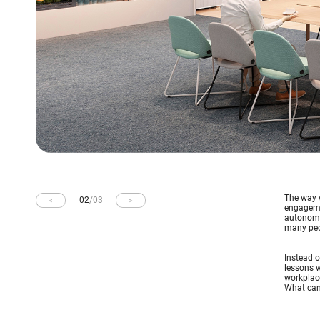
The way w
02
/
03
engageme
autonomy,
many peop
Instead o
lessons w
workplace
What can