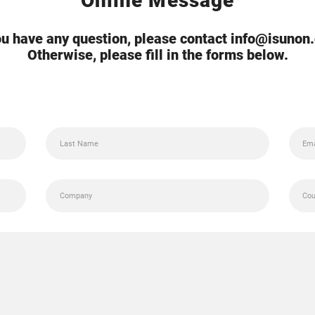
Online Message
you have any question, please contact info@isunon
Otherwise, please fill in the forms below.