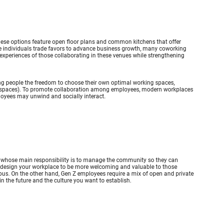
hese options feature open floor plans and common kitchens that offer
e individuals trade favors to advance business growth, many coworking
 experiences of those collaborating in these venues while strengthening
owing people the freedom to choose their own optimal working spaces,
ng spaces). To promote collaboration among employees, modern workplaces
loyees may unwind and socially interact.
ees whose main responsibility is to manage the community so they can
 design your workplace to be more welcoming and valuable to those
ampus. On the other hand, Gen Z employees require a mix of open and private
n the future and the culture you want to establish.