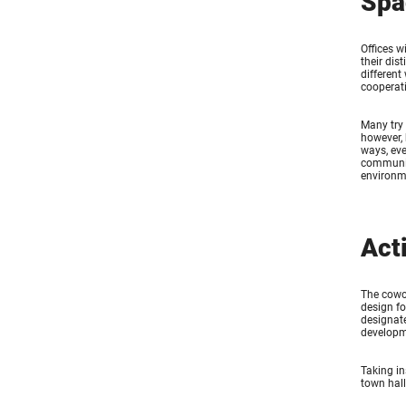
Spa
Offices w
their dis
different
cooperati
Many try 
however, 
ways, eve
communica
environm
Act
The cowor
design fo
designate
developm
Taking in
town hall