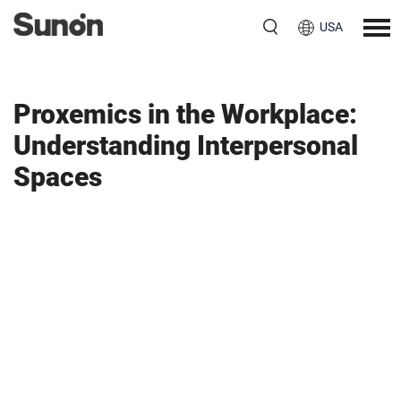
USA
Proxemics in the Workplace:
Understanding Interpersonal
Spaces