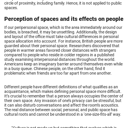
circle of proximity, including family. Hence, it is not applied to public
spaces.
Perception of spaces and its effects on people
If our peripersonal space, which is the area immediately around our
bodies, is breached, it may be unsettling. Additionally, the design
and layout of the office must take cultural differences in personal
space allocation into account. For instance, British people are more
guarded about their personal space. Researchers discovered that
people in warmer areas favored closer distances with strangers
compared to people who reside in colder regions in a published
study examining interpersonal distances throughout the world.
Americans keep an imaginary barrier around themselves even while
in a busy queue. Chinese people, on the other hand, find it
problematic when friends are too far apart from one another.
Different people have different definitions of what qualifies as an
acquaintance, which makes defining personal space more difficult.
It’s crucial to remember that a person always occupies the center of
their own space. Any invasion of one’s privacy can be stressful, but
it can also disturb conversations and affect the room’s acoustics.
The real distance between social, personal, and public space has
cultural roots and cannot be understood in a ‘one-size-fits-all’ way.