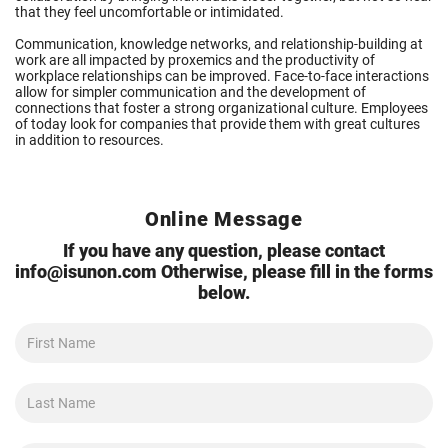
that they feel uncomfortable or intimidated.
Communication, knowledge networks, and relationship-building at
work are all impacted by proxemics and the productivity of
workplace relationships can be improved. Face-to-face interactions
allow for simpler communication and the development of
connections that foster a strong organizational culture. Employees
of today look for companies that provide them with great cultures
in addition to resources.
Online Message
If you have any question, please contact
info@isunon.com
Otherwise, please fill in the forms
below.