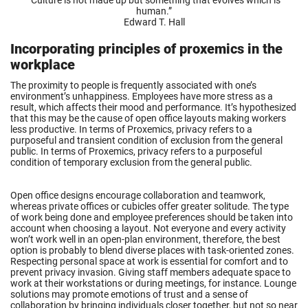
“
Culture is not made up but something that evolves which is
human.
”
Edward T. Hall
Incorporating principles of proxemics in the
workplace
The proximity to people is frequently associated with one’s
environment’s unhappiness. Employees have more stress as a
result, which affects their mood and performance. It’s hypothesized
that this may be the cause of open office layouts making workers
less productive. In terms of Proxemics, privacy refers to a
purposeful and transient condition of exclusion from the general
public. In terms of Proxemics, privacy refers to a purposeful
condition of temporary exclusion from the general public.
Open office designs encourage collaboration and teamwork,
whereas private offices or cubicles offer greater solitude. The type
of work being done and employee preferences should be taken into
account when choosing a layout. Not everyone and every activity
won’t work well in an open-plan environment, therefore, the best
option is probably to blend diverse places with task-oriented zones.
Respecting personal space at work is essential for comfort and to
prevent privacy invasion. Giving staff members adequate space to
work at their workstations or during meetings, for instance. Lounge
solutions may promote emotions of trust and a sense of
collaboration by bringing individuals closer together, but not so near