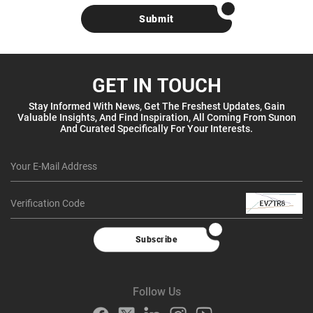
Submit
GET IN TOUCH
Stay Informed With News, Get The Freshest Updates, Gain
Valuable Insights, And Find Inspiration, All Coming From Sunon
And Curated Specifically For Your Interests.
Subscribe
Follow Us