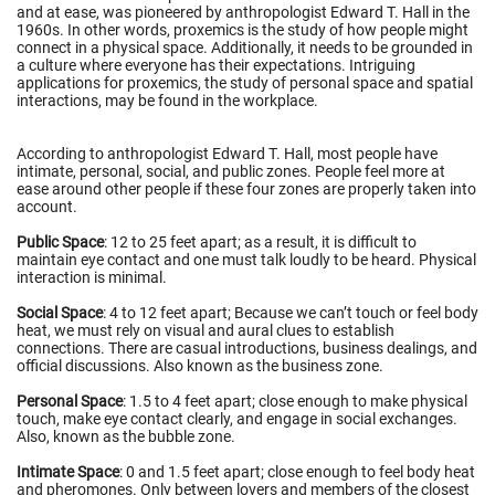
and at ease, was pioneered by anthropologist Edward T. Hall in the
1960s. In other words, proxemics is the study of how people might
connect in a physical space. Additionally, it needs to be grounded in
a culture where everyone has their expectations. Intriguing
applications for proxemics, the study of personal space and spatial
interactions, may be found in the workplace.
According to anthropologist Edward T. Hall, most people have
intimate, personal, social, and public zones. People feel more at
ease around other people if these four zones are properly taken into
account.
Public Space
: 12 to 25 feet apart; as a result, it is difficult to
maintain eye contact and one must talk loudly to be heard. Physical
interaction is minimal.
Social Space
: 4 to 12 feet apart; Because we can’t touch or feel body
heat, we must rely on visual and aural clues to establish
connections. There are casual introductions, business dealings, and
official discussions. Also known as the business zone.
Personal Space
: 1.5 to 4 feet apart; close enough to make physical
touch, make eye contact clearly, and engage in social exchanges.
Also, known as the bubble zone.
Intimate Space
: 0 and 1.5 feet apart; close enough to feel body heat
and pheromones. Only between lovers and members of the closest