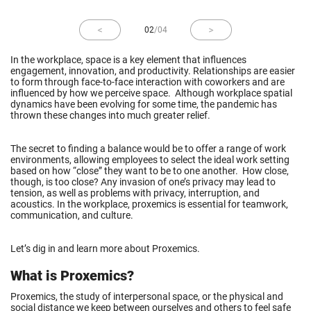
02
/
04
In the workplace, space is a key element that influences
engagement, innovation, and productivity. Relationships are easier
to form through face-to-face interaction with coworkers and are
influenced by how we perceive space. Although workplace spatial
dynamics have been evolving for some time, the pandemic has
thrown these changes into much greater relief.
The secret to finding a balance would be to offer a range of work
environments, allowing employees to select the ideal work setting
based on how “close” they want to be to one another. How close,
though, is too close? Any invasion of one’s privacy may lead to
tension, as well as problems with privacy, interruption, and
acoustics. In the workplace, proxemics is essential for teamwork,
communication, and culture.
Let’s dig in and learn more about Proxemics.
What is Proxemics?
Proxemics, the study of interpersonal space, or the physical and
social distance we keep between ourselves and others to feel safe