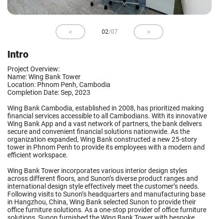
02
/
07
Intro
Project Overview:
Name: Wing Bank Tower
Location: Phnom Penh, Cambodia
Completion Date: Sep, 2023
Wing Bank Cambodia, established in 2008, has prioritized making
financial services accessible to all Cambodians. With its innovative
Wing Bank App and a vast network of partners, the bank delivers
secure and convenient financial solutions nationwide. As the
organization expanded, Wing Bank constructed a new 25-story
tower in Phnom Penh to provide its employees with a modern and
efficient workspace.
Wing Bank Tower incorporates various interior design styles
across different floors, and Sunon’s diverse product ranges and
international design style effectively meet the customer’s needs.
Following visits to Sunon’s headquarters and manufacturing base
in Hangzhou, China, Wing Bank selected Sunon to provide their
office furniture solutions. As a one-stop provider of office furniture
solutions, Sunon furnished the Wing Bank Tower with bespoke