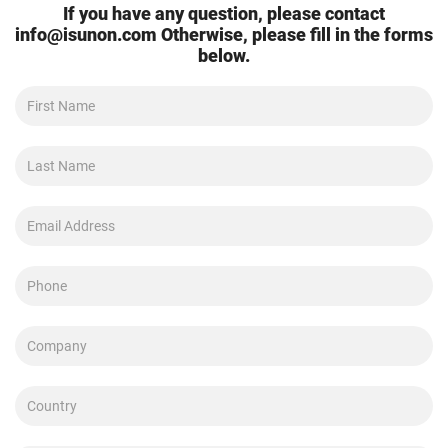
If you have any question, please contact
info@isunon.com
Otherwise, please fill in the forms
below.