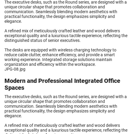
The executive desks, such as the Round series, are designed with a
unique circular shape that promotes collaboration and
communication. Seamlessly blending modern aesthetics with
practical functionality, the design emphasizes simplicity and
elegance.
A refined mix of meticulously crafted leather and wood delivers
exceptional quality and a luxurious tactile experience, reflecting the
distinguished status of senior executives.
The desks are equipped with wireless charging technology to
reduce cable clutter, enhance efficiency, and provide a smart
working experience. Integrated storage solutions maintain
organization and efficiency within the workspace.
JPG-08.jpg
Modern and Professional Integrated Office
Spaces
The executive desks, such as the Round series, are designed with a
unique circular shape that promotes collaboration and
communication. Seamlessly blending modern aesthetics with
practical functionality, the design emphasizes simplicity and
elegance.
A refined mix of meticulously crafted leather and wood delivers
exceptional quality and a luxurious tactile experience, reflecting the