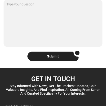
Submit
GET IN TOUCH
Stay Informed With News, Get The Freshest Updates, Gain
Valuable Insights, And Find Inspiration, All Coming From Sunon
And Curated Specifically For Your Interests.