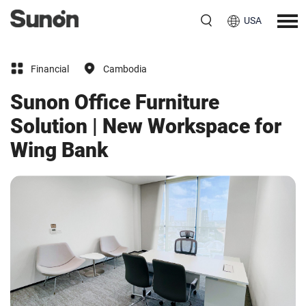
USA
Financial
Cambodia
Sunon Office Furniture
Solution | New Workspace for
Wing Bank