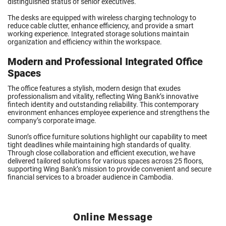
distinguished status of senior executives.
The desks are equipped with wireless charging technology to
reduce cable clutter, enhance efficiency, and provide a smart
working experience. Integrated storage solutions maintain
organization and efficiency within the workspace.
Modern and Professional Integrated Office
Spaces
The office features a stylish, modern design that exudes
professionalism and vitality, reflecting Wing Bank’s innovative
fintech identity and outstanding reliability. This contemporary
environment enhances employee experience and strengthens the
company’s corporate image.
Sunon’s office furniture solutions highlight our capability to meet
tight deadlines while maintaining high standards of quality.
Through close collaboration and efficient execution, we have
delivered tailored solutions for various spaces across 25 floors,
supporting Wing Bank’s mission to provide convenient and secure
financial services to a broader audience in Cambodia.
Online Message