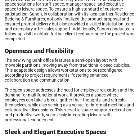
space solutions for staff space, manager space, and executive
space to leisure space. To ensure a high standard of customer
satisfaction, Sunon, in collaboration with its local partner Residence
Bedding & Furnitures, not only finalized the product proposal and
ensured prompt delivery but also provided a skilled installation team
and exemplary after-sales support. Additionally, Sunon conducted a
follow-up visit to obtain further client feedback once the project was
completed.
Openness and Flexibility
The new Wing Bank office features a semi-open layout with
movable partitions, moving away from traditional closed cubicles.
This adaptable design allows workstations to be reconfigured
according to project requirements, fostering enhanced
collaboration and communication.
The open space addresses the need for employee relaxation and the
demand for multifunctional work. It provides a space where
employees can take a break, gather their thoughts, and refresh
themselves, while also serving as a venue for informal meetings and
collaborative discussions. This versatile space supports relaxation
and productive work, seamlessly integrating leisure with
professional engagement.
Sleek and Elegant Executive Spaces