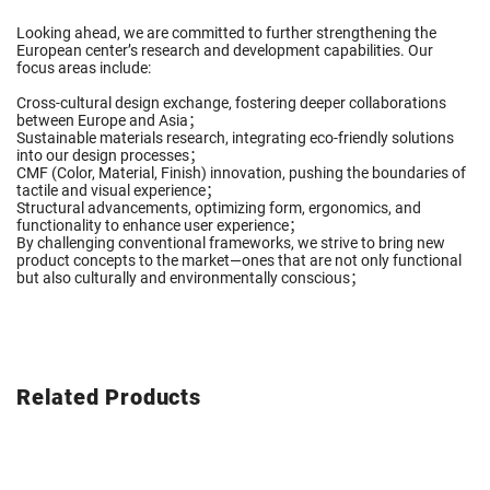
Looking ahead, we are committed to further strengthening the
European center’s research and development capabilities. Our
focus areas include:
Cross-cultural design exchange, fostering deeper collaborations
between Europe and Asia；
Sustainable materials research, integrating eco-friendly solutions
into our design processes；
CMF (Color, Material, Finish) innovation, pushing the boundaries of
tactile and visual experience；
Structural advancements, optimizing form, ergonomics, and
functionality to enhance user experience；
By challenging conventional frameworks, we strive to bring new
product concepts to the market—ones that are not only functional
but also culturally and environmentally conscious；
Related Products