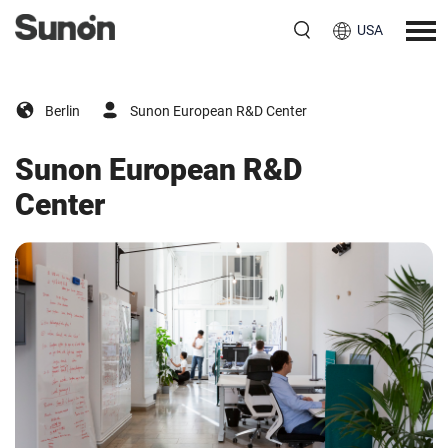
USA
Berlin
Sunon European R&D Center
Sunon European R&D
Center