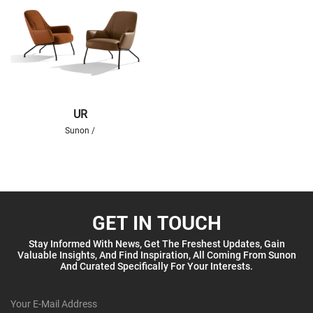
UR
Sunon /
GET IN TOUCH
Stay Informed With News, Get The Freshest Updates, Gain
Valuable Insights, And Find Inspiration, All Coming From Sunon
And Curated Specifically For Your Interests.