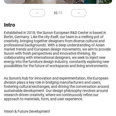
02
/
10
Intro
Established in 2018, the Sunon European R&D Center is based in
Berlin, Germany. Like the city itself, our team is a melting pot of
creativity, bringing together designers from diverse cultural and
professional backgrounds. With a deep understanding of Asian
market trends and European design movements, we aim to provide
Sunon with fresh perspectives and innovative thinking. By
collaborating with international designers, we seek to inject new
energy into the furniture design industry, constantly exploring new
possibilities for the future of workspaces and living environments.
As Sunon’s hub for innovation and experimentation, the European
division plays a key role in bridging manufacturers and users,
fostering cultural exchanges, and driving the conversation around
sustainable development. Our design philosophy revolves around
research-driven creativity, where we continuously refine our
approach to materials, form, and user experience.
Vision & Future Development