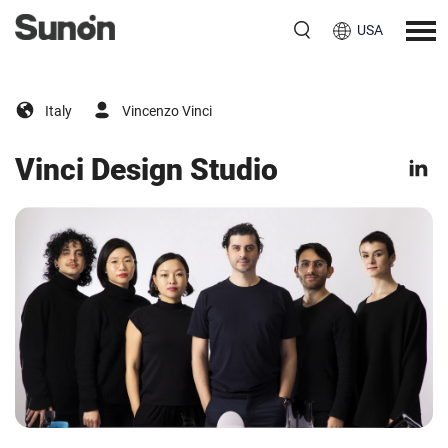
USA
Italy
Vincenzo Vinci
Vinci Design Studio