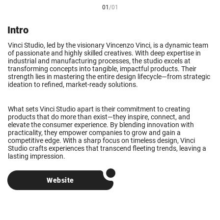
01
/
01
Intro
Vinci Studio, led by the visionary Vincenzo Vinci, is a dynamic team
of passionate and highly skilled creatives. With deep expertise in
industrial and manufacturing processes, the studio excels at
transforming concepts into tangible, impactful products. Their
strength lies in mastering the entire design lifecycle—from strategic
ideation to refined, market-ready solutions.
What sets Vinci Studio apart is their commitment to creating
products that do more than exist—they inspire, connect, and
elevate the consumer experience. By blending innovation with
practicality, they empower companies to grow and gain a
competitive edge. With a sharp focus on timeless design, Vinci
Studio crafts experiences that transcend fleeting trends, leaving a
lasting impression.
Website