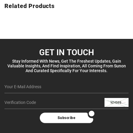
Related Products
GET IN TOUCH
Stay Informed With News, Get The Freshest Updates, Gain
Valuable Insights, And Find Inspiration, All Coming From Sunon
And Curated Specifically For Your Interests.
Subscribe