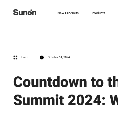
New Products
Products
Event
October 14, 2024
Countdown to t
Summit 2024: W