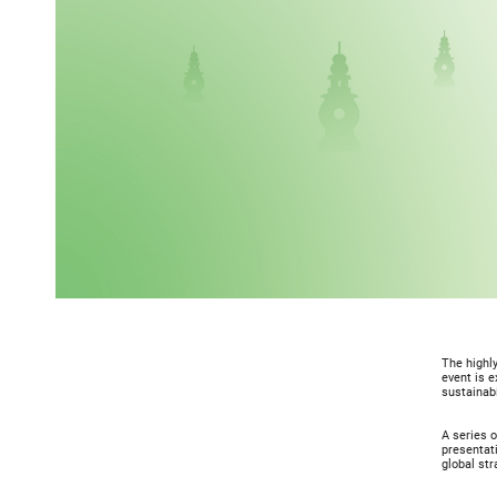
The highly
event is e
sustainabi
A series o
presentati
global st