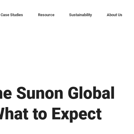
Case Studies
Resource
Sustainability
About Us
he Sunon Global
hat to Expect