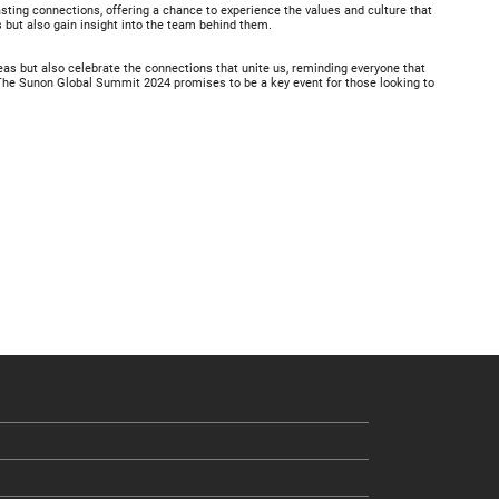
ting connections, offering a chance to experience the values and culture that
s but also gain insight into the team behind them.
deas but also celebrate the connections that unite us, reminding everyone that
. The Sunon Global Summit 2024 promises to be a key event for those looking to