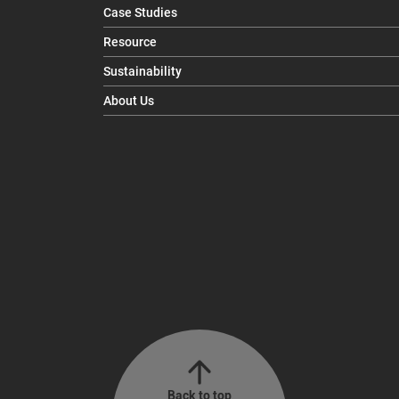
Case Studies
Resource
Sustainability
About Us
Back to top