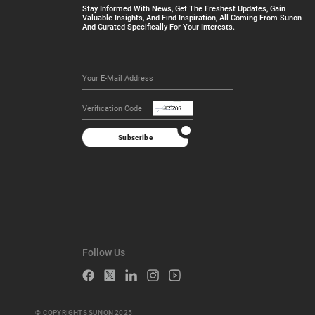
Stay Informed With News, Get The Freshest Updates, Gain
Valuable Insights, And Find Inspiration, All Coming From Sunon
And Curated Specifically For Your Interests.
Subscribe
Follow Us
© COPYRIGHTS SUNON 2025