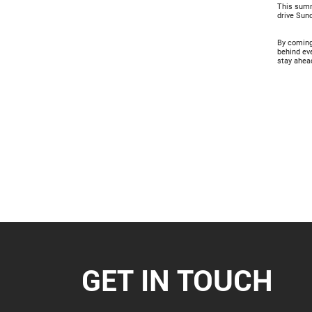
This summi
drive Suno
By coming 
behind ev
stay ahead
GET IN TOUCH