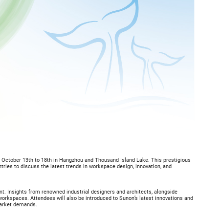
m October 13th to 18th in Hangzhou and Thousand Island Lake. This prestigious
ntries to discuss the latest trends in workspace design, innovation, and
nt. Insights from renowned industrial designers and architects, alongside
 workspaces. Attendees will also be introduced to Sunon’s latest innovations and
market demands.