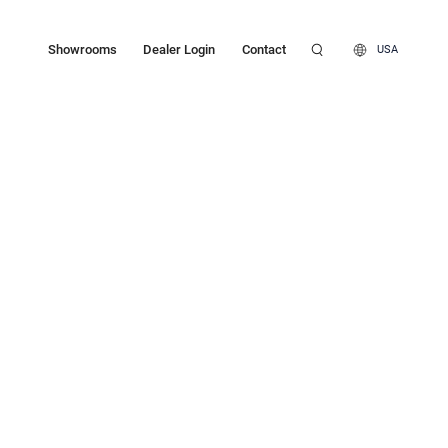
Showrooms
Dealer Login
Contact
USA