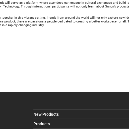
t will serve as a platform where attendees can engage in cultural exchanges and build las
n Technology. Through interactions, participants will not only learn about Sunon’s product
together in this vibrant setting, friends from around the world will not only explore new i
ery product, there are passionate people dedicated to creating a better workspace for all
 in a rapidly changing industry.
New Products
Products