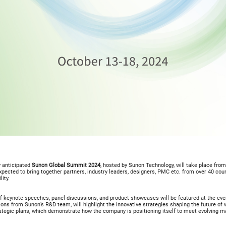
 anticipated
Sunon Global Summit 2024
, hosted by Sunon Technology, will take place fro
xpected to bring together partners, industry leaders, designers, PMC etc. from over 40 cou
lity.
f keynote speeches, panel discussions, and product showcases will be featured at the eve
ons from Sunon’s R&D team, will highlight the innovative strategies shaping the future of
rategic plans, which demonstrate how the company is positioning itself to meet evolving 