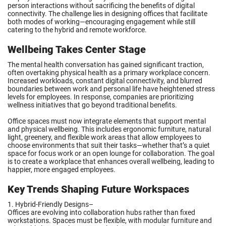
person interactions without sacrificing the benefits of digital
connectivity. The challenge lies in designing offices that facilitate
both modes of working—encouraging engagement while still
catering to the hybrid and remote workforce.
Wellbeing Takes Center Stage
The mental health conversation has gained significant traction,
often overtaking physical health as a primary workplace concern.
Increased workloads, constant digital connectivity, and blurred
boundaries between work and personal life have heightened stress
levels for employees. In response, companies are prioritizing
wellness initiatives that go beyond traditional benefits.
Office spaces must now integrate elements that support mental
and physical wellbeing. This includes ergonomic furniture, natural
light, greenery, and flexible work areas that allow employees to
choose environments that suit their tasks—whether that’s a quiet
space for focus work or an open lounge for collaboration. The goal
is to create a workplace that enhances overall wellbeing, leading to
happier, more engaged employees.
Key Trends Shaping Future Workspaces
1. Hybrid-Friendly Designs–
Offices are evolving into collaboration hubs rather than fixed
workstations. Spaces must be flexible, with modular furniture and