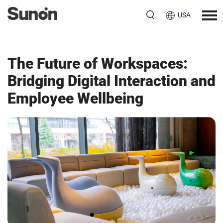
USA
The Future of Workspaces:
Bridging Digital Interaction and
Employee Wellbeing