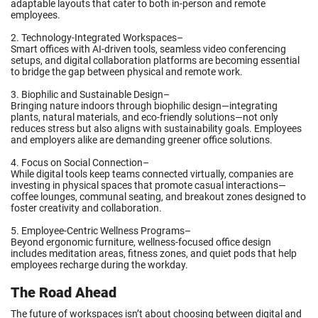
adaptable layouts that cater to both in-person and remote
employees.
2. Technology-Integrated Workspaces–
Smart offices with AI-driven tools, seamless video conferencing
setups, and digital collaboration platforms are becoming essential
to bridge the gap between physical and remote work.
3. Biophilic and Sustainable Design–
Bringing nature indoors through biophilic design—integrating
plants, natural materials, and eco-friendly solutions—not only
reduces stress but also aligns with sustainability goals. Employees
and employers alike are demanding greener office solutions.
4. Focus on Social Connection–
While digital tools keep teams connected virtually, companies are
investing in physical spaces that promote casual interactions—
coffee lounges, communal seating, and breakout zones designed to
foster creativity and collaboration.
5. Employee-Centric Wellness Programs–
Beyond ergonomic furniture, wellness-focused office design
includes meditation areas, fitness zones, and quiet pods that help
employees recharge during the workday.
The Road Ahead
The future of workspaces isn’t about choosing between digital and