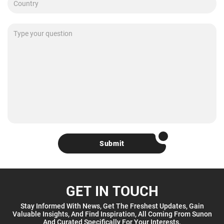
Submit
GET IN TOUCH
Stay Informed With News, Get The Freshest Updates, Gain
Valuable Insights, And Find Inspiration, All Coming From Sunon
And Curated Specifically For Your Interests.