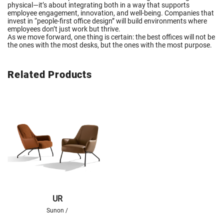
physical—it’s about integrating both in a way that supports
employee engagement, innovation, and well-being. Companies that
invest in “people-first office design” will build environments where
employees don’t just work but thrive.
As we move forward, one thing is certain: the best offices will not be
the ones with the most desks, but the ones with the most purpose.
Related Products
UR
Sunon /