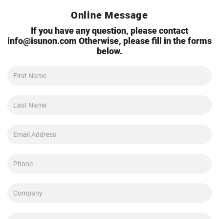
Online Message
If you have any question, please contact
info@isunon.com
Otherwise, please fill in the forms
below.