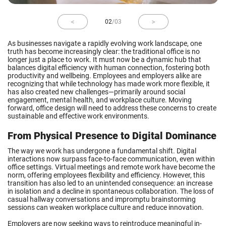
02
/
03
As businesses navigate a rapidly evolving work landscape, one
truth has become increasingly clear: the traditional office is no
longer just a place to work. It must now be a dynamic hub that
balances digital efficiency with human connection, fostering both
productivity and wellbeing. Employees and employers alike are
recognizing that while technology has made work more flexible, it
has also created new challenges—primarily around social
engagement, mental health, and workplace culture. Moving
forward, office design will need to address these concerns to create
sustainable and effective work environments.
From Physical Presence to Digital Dominance
The way we work has undergone a fundamental shift. Digital
interactions now surpass face-to-face communication, even within
office settings. Virtual meetings and remote work have become the
norm, offering employees flexibility and efficiency. However, this
transition has also led to an unintended consequence: an increase
in isolation and a decline in spontaneous collaboration. The loss of
casual hallway conversations and impromptu brainstorming
sessions can weaken workplace culture and reduce innovation.
Employers are now seeking ways to reintroduce meaningful in-