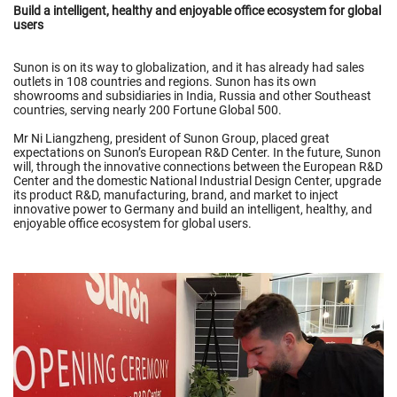
Build a intelligent, healthy and enjoyable office ecosystem for global
users
Sunon is on its way to globalization, and it has already had sales
outlets in 108 countries and regions. Sunon has its own
showrooms and subsidiaries in India, Russia and other Southeast
countries, serving nearly 200 Fortune Global 500.
Mr Ni Liangzheng, president of Sunon Group, placed great
expectations on Sunon’s European R&D Center. In the future, Sunon
will, through the innovative connections between the European R&D
Center and the domestic National Industrial Design Center, upgrade
its product R&D, manufacturing, brand, and market to inject
innovative power to Germany and build an intelligent, healthy, and
enjoyable office ecosystem for global users.