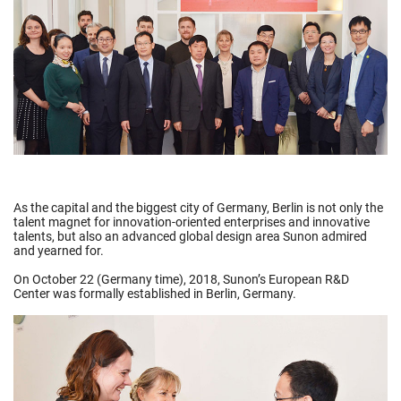
As the capital and the biggest city of Germany, Berlin is not only the
talent magnet for innovation-oriented enterprises and innovative
talents, but also an advanced global design area Sunon admired
and yearned for.
On October 22 (Germany time), 2018, Sunon’s European R&D
Center was formally established in Berlin, Germany.