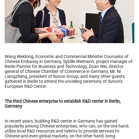
Wang Weidong, Economic and Commercial Minister Counselor of
Chinese Embassy in Germany, Sybille Weimann, project manager of
Berlin Partner for Business and Technology, Duan Wei, director
general of Chinese Chamber of Commerce in Germany, Mr. Ni
Liangzheng, president of Sunon Group, and many other guests
gathered in Berlin to attend the unveiling ceremony of Sunon’s
European R&D Center.
The third Chinese enterprise to establish R&D center in Berlin,
Germany
In recent years, building R&D center in Germany has gained
popularity among Chinese enterprises, who can, on the one hand,
utilize local R&D resources and talents to provide services to
Chinese and even global markets, on the other hand, bring