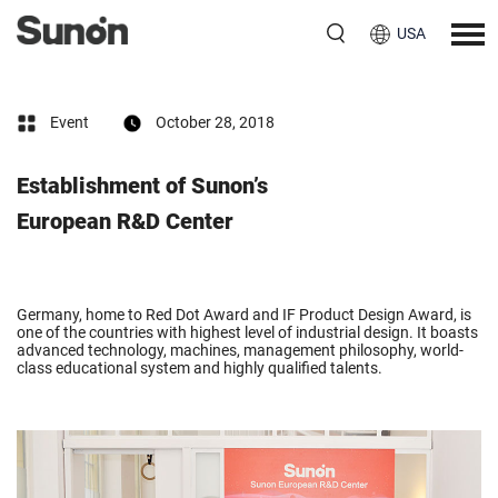
USA
Event
October 28, 2018
Establishment of Sunon’s
European R&D Center
Germany, home to Red Dot Award and IF Product Design Award, is
one of the countries with highest level of industrial design. It boasts
advanced technology, machines, management philosophy, world-
class educational system and highly qualified talents.