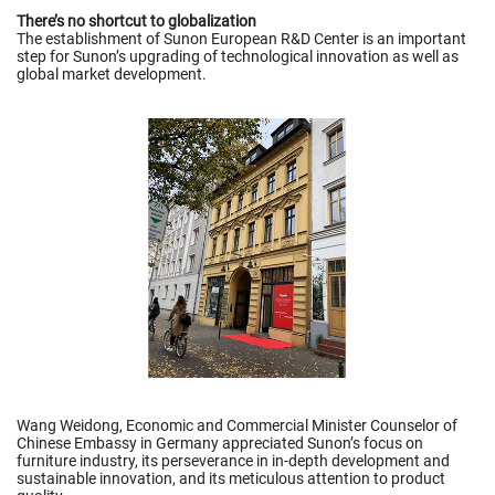
There’s no shortcut to globalization
The establishment of Sunon European R&D Center is an important
step for Sunon’s upgrading of technological innovation as well as
global market development.
Wang Weidong, Economic and Commercial Minister Counselor of
Chinese Embassy in Germany appreciated Sunon’s focus on
furniture industry, its perseverance in in-depth development and
sustainable innovation, and its meticulous attention to product