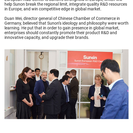
help Sunon break the regional limit, integrate quality R&D resources
in Europe, and win competitive edge in global market.
Duan Wei, director general of Chinese Chamber of Commerce in
Germany, believed that Sunon’s ideology and philosophy were worth
learning. He put that in order to gain presence in global market,
enterprises should constantly promote their product R&D and
innovative capacity, and upgrade their brands.