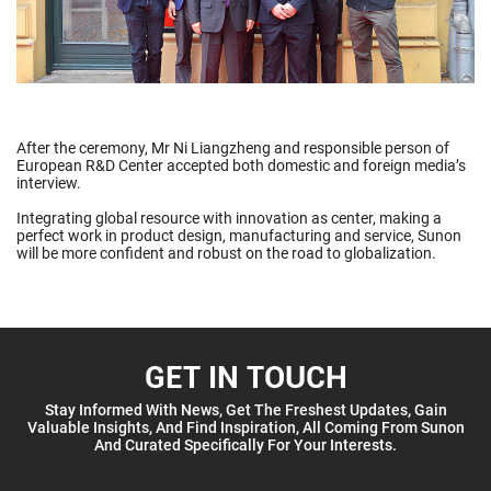
After the ceremony, Mr Ni Liangzheng and responsible person of
European R&D Center accepted both domestic and foreign media’s
interview.
Integrating global resource with innovation as center, making a
perfect work in product design, manufacturing and service, Sunon
will be more confident and robust on the road to globalization.
GET IN TOUCH
Stay Informed With News, Get The Freshest Updates, Gain
Valuable Insights, And Find Inspiration, All Coming From Sunon
And Curated Specifically For Your Interests.