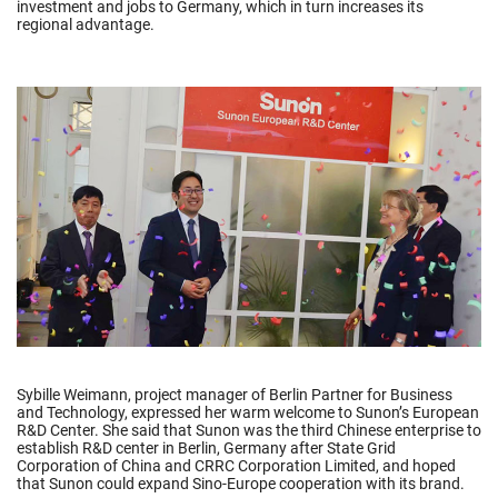
investment and jobs to Germany, which in turn increases its
regional advantage.
Sybille Weimann, project manager of Berlin Partner for Business
and Technology, expressed her warm welcome to Sunon’s European
R&D Center. She said that Sunon was the third Chinese enterprise to
establish R&D center in Berlin, Germany after State Grid
Corporation of China and CRRC Corporation Limited, and hoped
that Sunon could expand Sino-Europe cooperation with its brand.