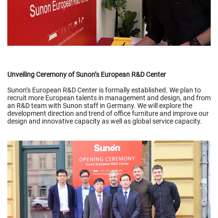
Unveiling Ceremony of Sunon’s European R&D Center
Sunon’s European R&D Center is formally established. We plan to
recruit more European talents in management and design, and from
an R&D team with Sunon staff in Germany. We will explore the
development direction and trend of office furniture and improve our
design and innovative capacity as well as global service capacity.