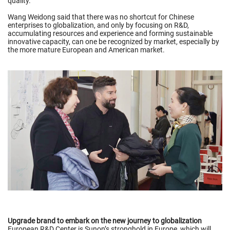
quality.
Wang Weidong said that there was no shortcut for Chinese
enterprises to globalization, and only by focusing on R&D,
accumulating resources and experience and forming sustainable
innovative capacity, can one be recognized by market, especially by
the more mature European and American market.
Upgrade brand to embark on the new journey to globalization
European R&D Center is Sunon’s stronghold in Europe, which will