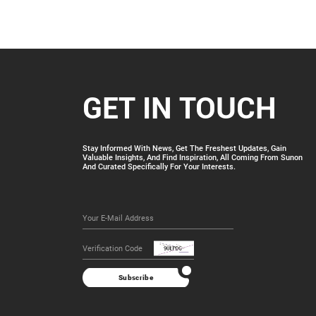
GET IN TOUCH
Stay Informed With News, Get The Freshest Updates, Gain
Valuable Insights, And Find Inspiration, All Coming From Sunon
And Curated Specifically For Your Interests.
Subscribe