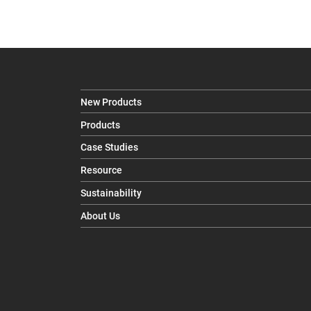
New Products
Products
Case Studies
Resource
Sustainability
About Us