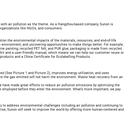
, with air pollution as the theme. As a Hangzhou-based company, Sunon is
 organizations like NGOs, and consumers.
ation the environmental impacts of the materials, resources, and end-of-life
e environment, and uncovering opportunities to make things better. For example,
orne painting, recycled PET felt, and PUR glue; packaging is made from recycled
 kit and a user-friendly manual, which means we can help our customer reuse or
 products and a China Certificate for Ecolabelling Products.
d (See Picture 1 and Picture 2), improves energy utilization, and uses
re the gas emitted will not harm the environment. Waste heat recovery from an
e have made great efforts to reduce air pollution emissions by optimizing the
e employed before they enter the environment. What’s more important, we pay
ty to address environmental challenges including air pollution and continuing to
ise, Sunon will seek to improve the world by offering more human-centered and