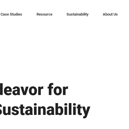
Case Studies
Resource
Sustainability
About Us
deavor for
ustainability