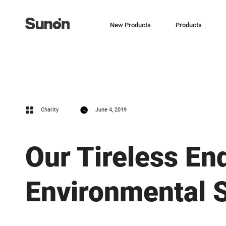
New Products
Products
Charity
June 4, 2019
Our Tireless En
Environmental S