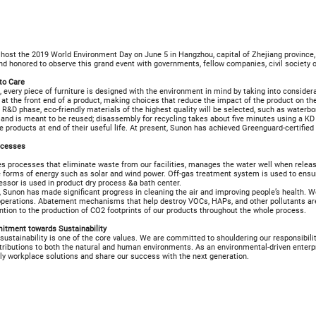
l host the 2019 World Environment Day on June 5 in Hangzhou, capital of Zhejiang province
nd honored to observe this grand event with governments, fellow companies, civil society
to Care
 every piece of furniture is designed with the environment in mind by taking into consider
at the front end of a product, making choices that reduce the impact of the product on th
 R&D phase, eco-friendly materials of the highest quality will be selected, such as waterb
 and is meant to be reused; disassembly for recycling takes about five minutes using a KD
e products at end of their useful life. At present, Sunon has achieved Greenguard-certified
ocesses
 processes that eliminate waste from our facilities, manages the water well when release
 forms of energy such as solar and wind power. Off-gas treatment system is used to ensu
ssor is used in product dry process &a bath center.
, Sunon has made significant progress in cleaning the air and improving people’s health. W
 operations. Abatement mechanisms that help destroy VOCs, HAPs, and other pollutants ar
ntion to the production of CO2 footprints of our products throughout the whole process.
tment towards Sustainability
sustainability is one of the core values. We are committed to shouldering our responsibili
ributions to both the natural and human environments. As an environmental-driven enterpr
ly workplace solutions and share our success with the next generation.