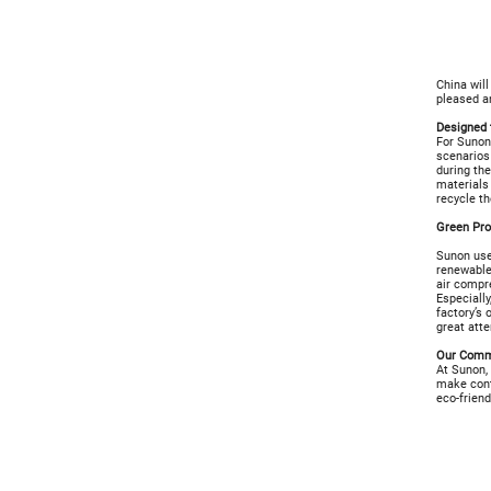
China wil
pleased a
Designed 
For Sunon,
scenarios 
during the
materials
recycle th
Green Pr
Sunon uses
renewable
air compre
Especially
factory’s
great atte
Our Commi
At Sunon, 
make cont
eco-friend