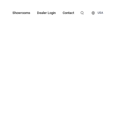
Showrooms
Dealer Login
Contact
USA