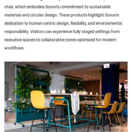
chair, which embodies Sunon’s commitment to sustainable
materials and circular design. These products highlight Sunon’s
dedication to human-centric design, flexibility, and environmental
responsibility. Visitors can experience fully staged settings from
executive spaces to collaborative zones optimized for modern
workflows.