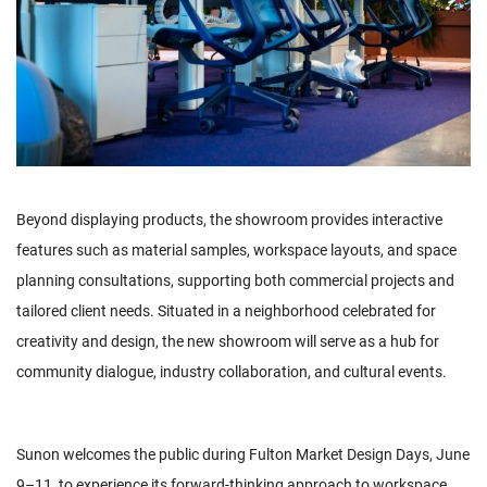
Beyond displaying products, the showroom provides interactive
features such as material samples, workspace layouts, and space
planning consultations, supporting both commercial projects and
tailored client needs. Situated in a neighborhood celebrated for
creativity and design, the new showroom will serve as a hub for
community dialogue, industry collaboration, and cultural events.
Sunon welcomes the public during Fulton Market Design Days, June
9–11, to experience its forward-thinking approach to workspace