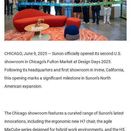
CHICAGO, June 9, 2025 — Sunon officially opened its second U.S.
showroom in Chicago’s Fulton Market at Design Days 2025.
Following its headquarters and first showroom in Irvine, California,
this opening marks a significant milestone in Sunon’s North
American expansion.
The Chicago showroom features a curated range of Sunon’s latest
innovations, including the ergonomic new H7 chair, the agile
MixCube series designed for hybrid work environments, and the H5