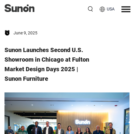
USA
June 9, 2025
Sunon Launches Second U.S.
Showroom in Chicago at Fulton
Market Design Days 2025 |
Sunon Furniture