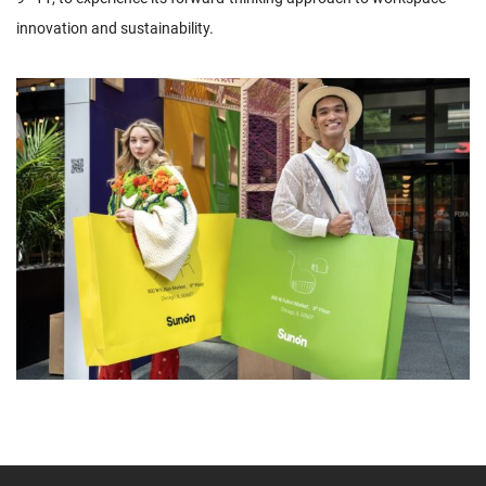
innovation and sustainability.