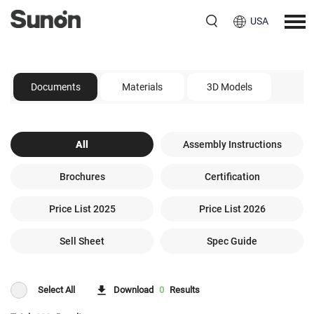
USA
Documents
Materials
3D Models
All
Assembly Instructions
Brochures
Certification
Price List 2025
Price List 2026
Sell Sheet
Spec Guide
Select All
Download
0
Results