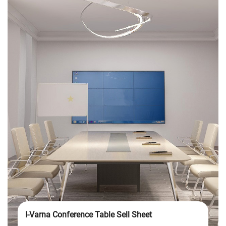
I-Varna Conference Table Sell Sheet