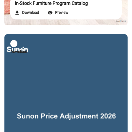
In-Stock Furniture Program Catalog
Download
Preview