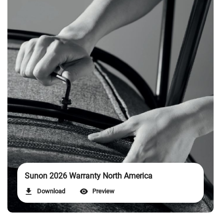
Sunon 2026 Warranty North America
Download
Preview