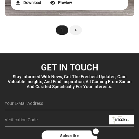
Download
Preview
1
>
GET IN TOUCH
Stay Informed With News, Get The Freshest Updates, Gain
Valuable Insights, And Find Inspiration, All Coming From Sunon
And Curated Specifically For Your Interests.
Subscribe