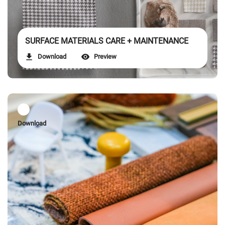
SURFACE MATERIALS CARE + MAINTENANCE
Download
Preview