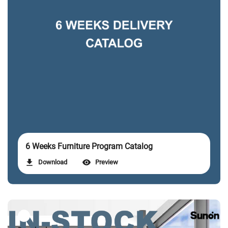
6 Weeks Furniture Program Catalog
Download
Preview