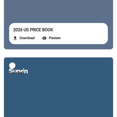
2026 US PRICE BOOK
Download
Preview