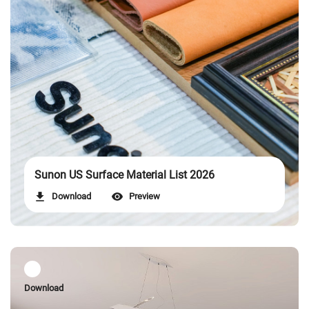
Sunon US Surface Material List 2026
Download
Preview