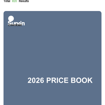
Total
820
Results