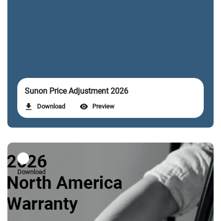
Sunon Price Adjustment 2026
Download
Preview