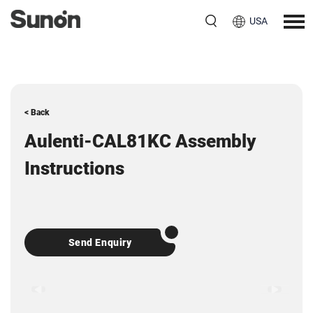
USA
< Back
Aulenti-CAL81KC Assembly
Instructions
Send Enquiry