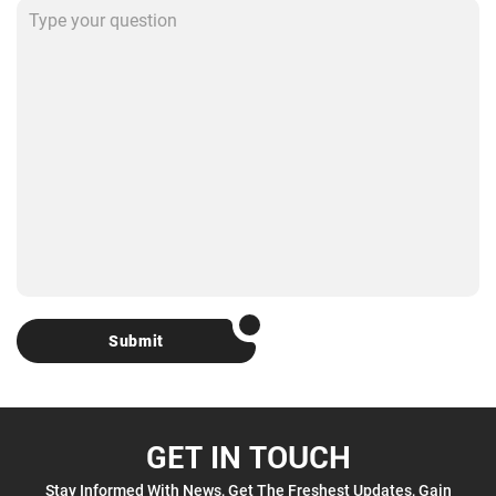
Submit
GET IN TOUCH
Stay Informed With News, Get The Freshest Updates, Gain