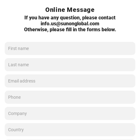
Online Message
If you have any question, please contact
info.us@sunonglobal.com
Otherwise, please fill in the forms below.