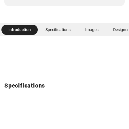
Introduction
Specifications
Images
Designer
Specifications