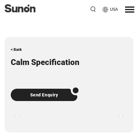
USA
< Back
Calm Specification
Send Enquiry