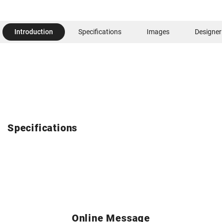
Introduction
Specifications
Images
Designer
Specifications
Online Message