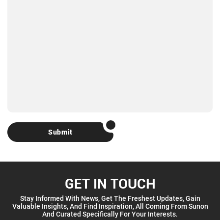
Submit
GET IN TOUCH
Stay Informed With News, Get The Freshest Updates, Gain
Valuable Insights, And Find Inspiration, All Coming From Sunon
And Curated Specifically For Your Interests.