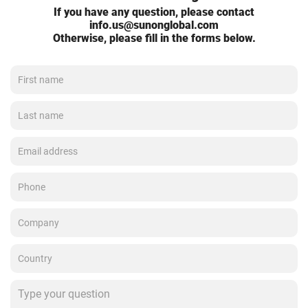
If you have any question, please contact
info.us@sunonglobal.com
Otherwise, please fill in the forms below.