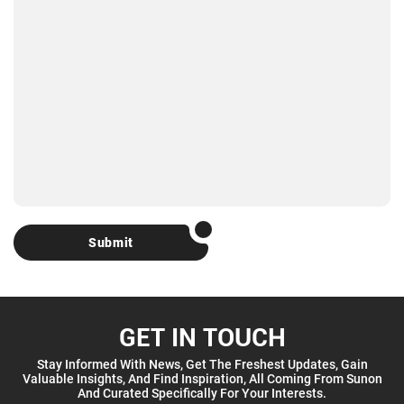
Submit
GET IN TOUCH
Stay Informed With News, Get The Freshest Updates, Gain
Valuable Insights, And Find Inspiration, All Coming From Sunon
And Curated Specifically For Your Interests.