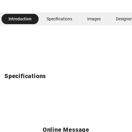
Introduction
Specifications
Images
Designer
Specifications
Online Message