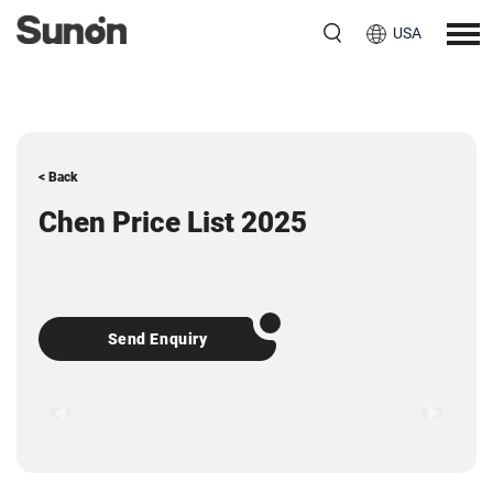
USA
< Back
Chen Price List 2025
Send Enquiry