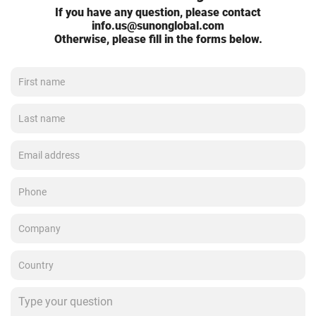
If you have any question, please contact
info.us@sunonglobal.com
Otherwise, please fill in the forms below.