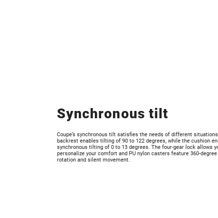
Synchronous tilt
Coupe’s synchronous tilt satisfies the needs of different situation
backrest enables tilting of 90 to 122 degrees, while the cushion e
synchronous tilting of 0 to 13 degrees. The four-gear lock allows y
personalize your comfort and PU nylon casters feature 360-degree
rotation and silent movement.