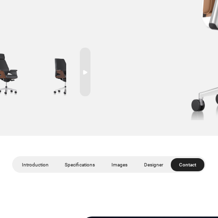
Introduction
Specifications
Images
Designer
Contact