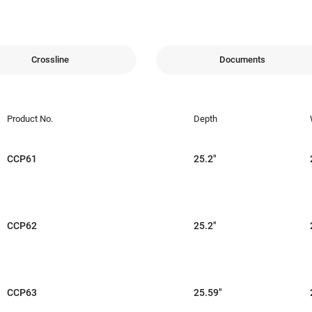
Crossline
Documents
Product No.
Depth
CCP61
25.2"
CCP62
25.2"
CCP63
25.59"