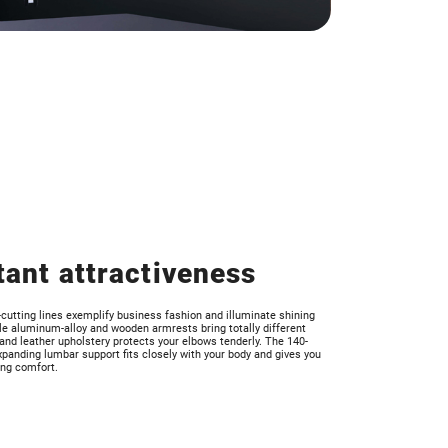
tant attractiveness
utting lines exemplify business fashion and illuminate shining
ile aluminum-alloy and wooden armrests bring totally different
 and leather upholstery protects your elbows tenderly. The 140-
panding lumbar support fits closely with your body and gives you
ing comfort.