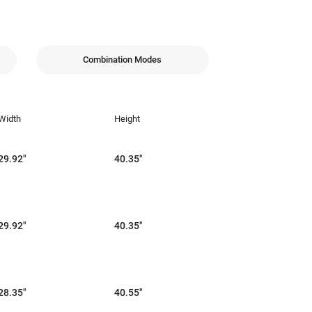
Combination Modes
Width
Height
29.92"
40.35"
29.92"
40.35"
28.35"
40.55"