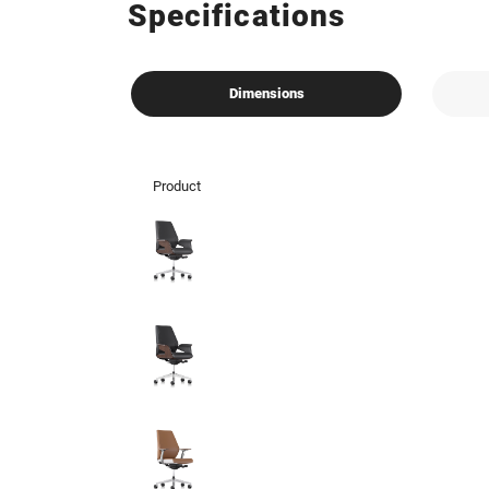
Specifications
Dimensions
Product