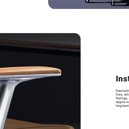
Ins
Diamond-c
lives, wh
feelings,
degree ex
long-last