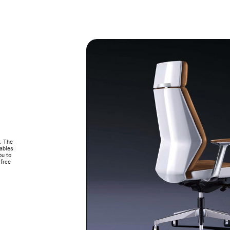
s. The
nables
ou to
 free