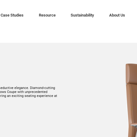
Case Studies
Resource
Sustainability
About Us
 seductive elegance. Diamond-cutting
endows Coupe with unprecedented
ing an exciting seating experience at