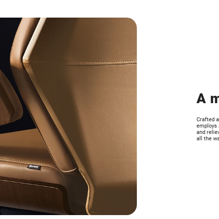
A m
Crafted a
employs a
and relie
all the w