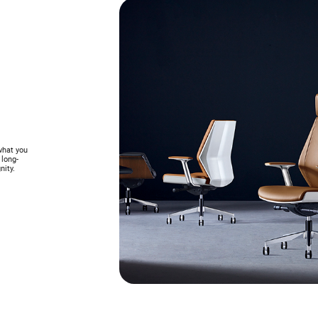
what you
 long-
nity.