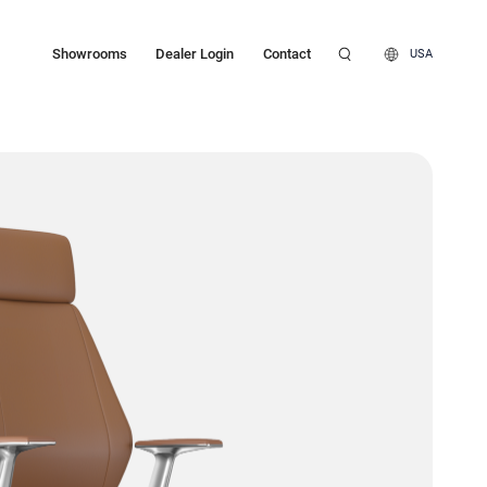
Showrooms
Dealer Login
Contact
USA