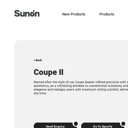
New Products
Products
< Back
Coupe II
Named after the style of car, Coupe boasts refined precision with
aesthetics, as a refreshing antidote to conventional monotony, 
elegance and indulges users with maximum sitting comfort, deliver
any time.
Send Enquiry
Go To Specify