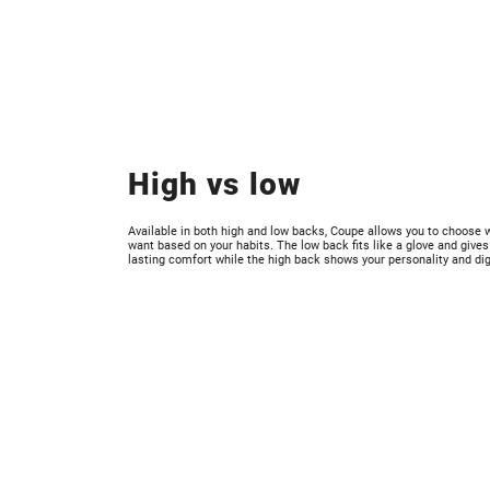
High vs low
Available in both high and low backs, Coupe allows you to choose 
want based on your habits. The low back fits like a glove and gives
lasting comfort while the high back shows your personality and dig