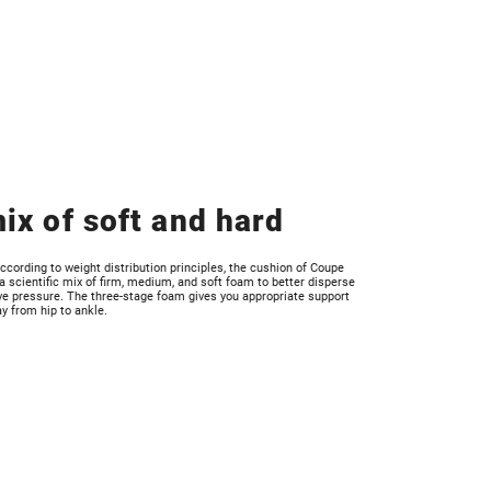
ix of soft and hard
ccording to weight distribution principles, the cushion of Coupe
 scientific mix of firm, medium, and soft foam to better disperse
ve pressure. The three-stage foam gives you appropriate support
ay from hip to ankle.