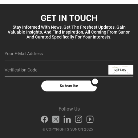
GET IN TOUCH
Stay Informed With News, Get The Freshest Updates, Gain
Valuable Insights, And Find Inspiration, All Coming From Sunon
And Curated Specifically For Your Interests.
Subscribe
Follow Us
© COPYRIGHTS SUNON 2025