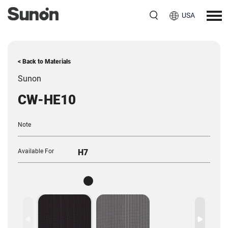
USA
< Back to Materials
Sunon
CW-HE10
Note
Available For
H7