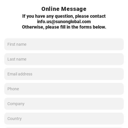
Online Message
If you have any question, please contact
info.us@sunonglobal.com
Otherwise, please fill in the forms below.