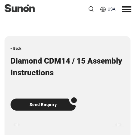
USA
< Back
Diamond CDM14 / 15 Assembly
Instructions
Send Enquiry