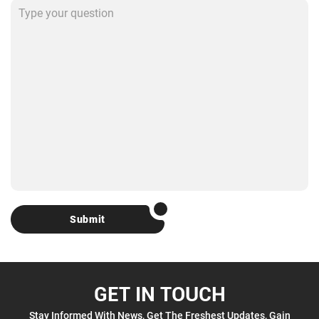
Submit
GET IN TOUCH
Stay Informed With News, Get The Freshest Updates, Gain