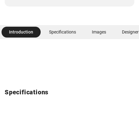
Introduction
Specifications
Images
Designer
Specifications