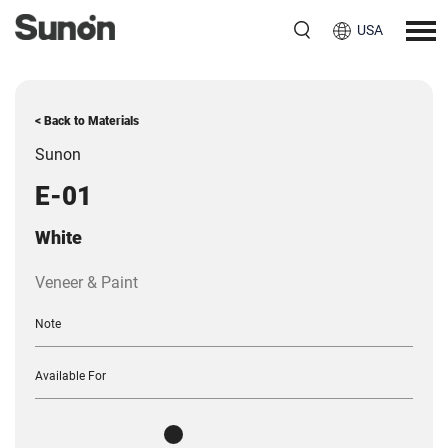
USA
< Back to Materials
Sunon
E-01
White
Veneer & Paint
Note
Available For