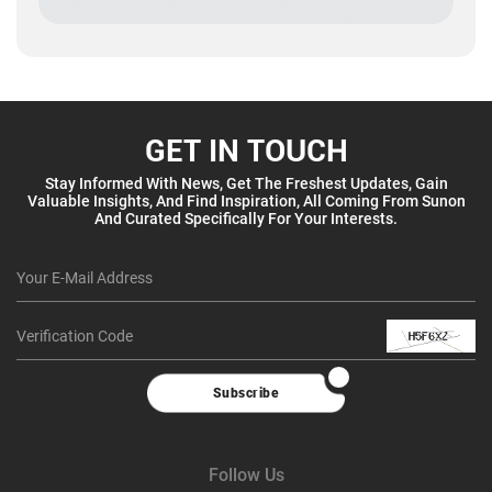
GET IN TOUCH
Stay Informed With News, Get The Freshest Updates, Gain
Valuable Insights, And Find Inspiration, All Coming From Sunon
And Curated Specifically For Your Interests.
Subscribe
Follow Us