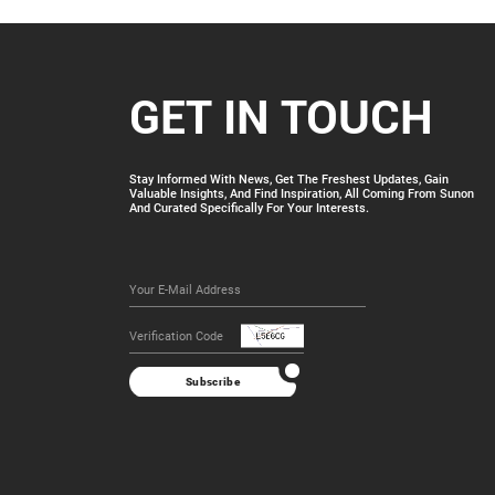
GET IN TOUCH
Stay Informed With News, Get The Freshest Updates, Gain
Valuable Insights, And Find Inspiration, All Coming From Sunon
And Curated Specifically For Your Interests.
Subscribe