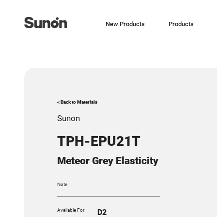
New Products
Products
< Back to Materials
Sunon
TPH-EPU21T
Meteor Grey Elasticity
Note
Available For
D2