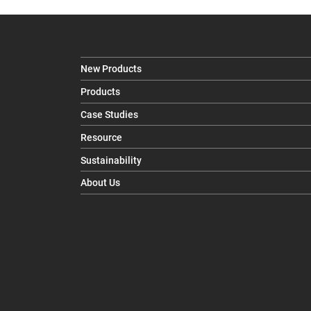
New Products
Products
Case Studies
Resource
Sustainability
About Us