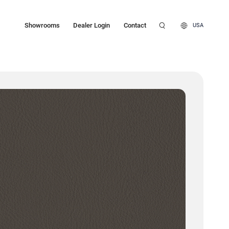
Showrooms
Dealer Login
Contact
USA