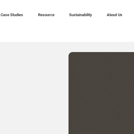
Case Studies
Resource
Sustainability
About Us