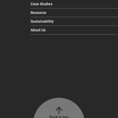
Case Studies
Resource
Sustainability
About Us
Back to top