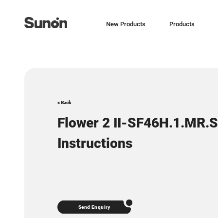
New Products
Products
< Back
Flower 2 II-SF46H.1.MR.
Instructions
Send Enquiry