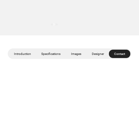
Introduction
Specifications
Images
Designer
Contact