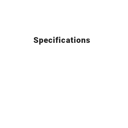
Specifications