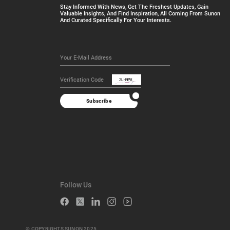
Stay Informed With News, Get The Freshest Updates, Gain
Valuable Insights, And Find Inspiration, All Coming From Sunon
And Curated Specifically For Your Interests.
Subscribe
Follow Us
© COPYRIGHTS SUNON 2025