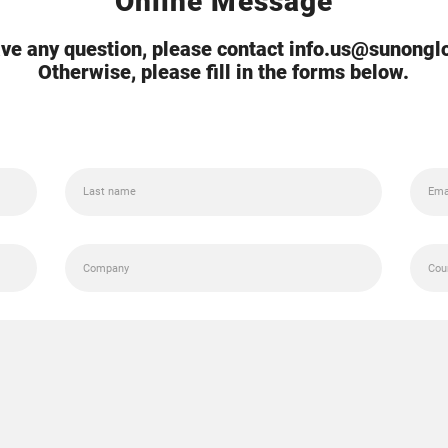
Online Message
ave any question, please contact info.us@sunong
Otherwise, please fill in the forms below.