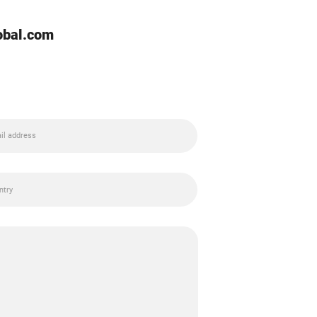
lobal.com