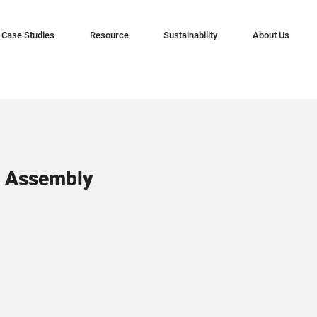
Case Studies
Resource
Sustainability
About Us
S Assembly