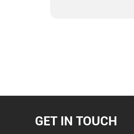
GET IN TOUCH