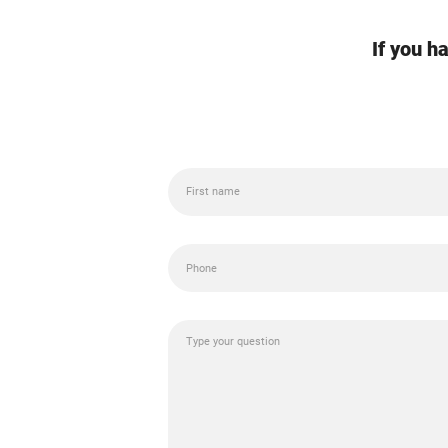
If you h