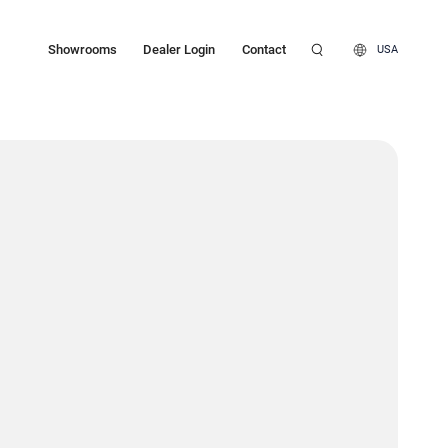
Showrooms
Dealer Login
Contact
USA