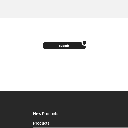
Submit
New Products
Products