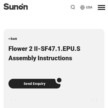
USA
< Back
Flower 2 II-SF47.1.EPU.S
Assembly Instructions
Send Enquiry