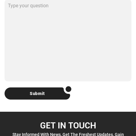
Submit
GET IN TOUCH
Stay Informed With News, Get The Freshest Updates, Gain