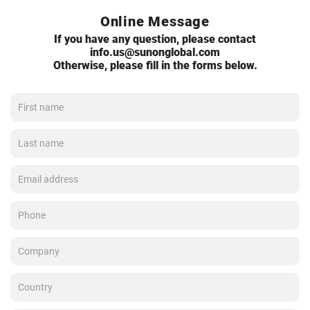
Online Message
If you have any question, please contact
info.us@sunonglobal.com
Otherwise, please fill in the forms below.