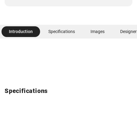
Introduction
Specifications
Images
Designer
Specifications