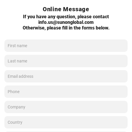
Online Message
If you have any question, please contact
info.us@sunonglobal.com
Otherwise, please fill in the forms below.