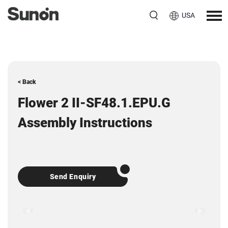
USA
< Back
Flower 2 II-SF48.1.EPU.G
Assembly Instructions
Send Enquiry