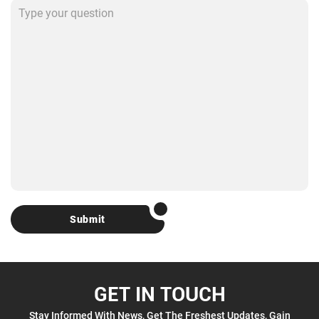
Submit
GET IN TOUCH
Stay Informed With News, Get The Freshest Updates, Gain