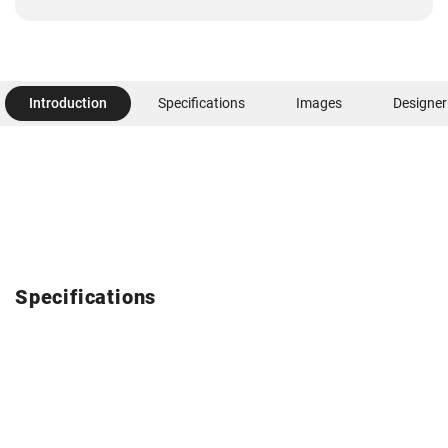
Introduction
Specifications
Images
Designer
Specifications