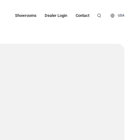
Showrooms
Dealer Login
Contact
USA