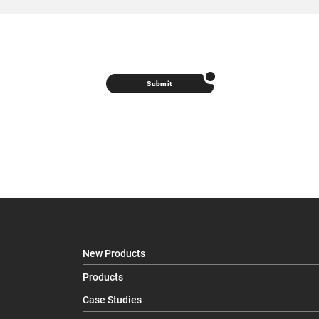
Submit
New Products
Products
Case Studies