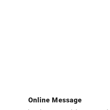
Online Message