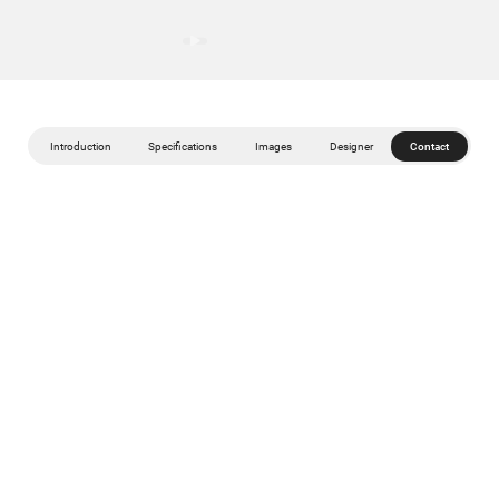
Introduction
Specifications
Images
Designer
Contact