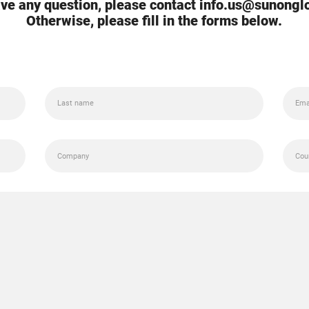
ave any question, please contact info.us@sunong
Otherwise, please fill in the forms below.