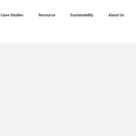
Case Studies
Resource
Sustainability
About Us