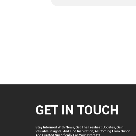
GET IN TOUCH
Stay Informed With News, Get The Freshest Updates, Gain
Valuable Insights, And Find Inspiration, All Coming From Sunon
And Curated Specifically For Your Interests.