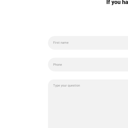
If you h