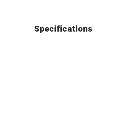
Specifications