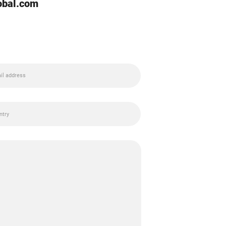
lobal.com