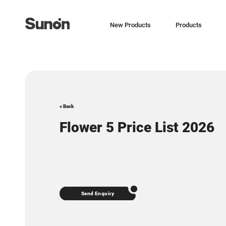
New Products
Products
< Back
Flower 5 Price List 2026
Send Enquiry