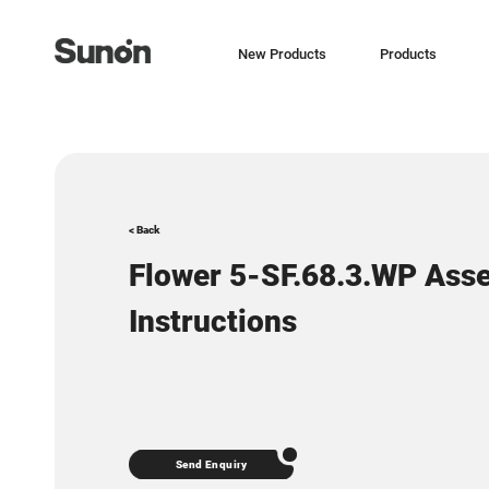
New Products
Products
< Back
Flower 5-SF.68.3.WP Ass
Instructions
Send Enquiry