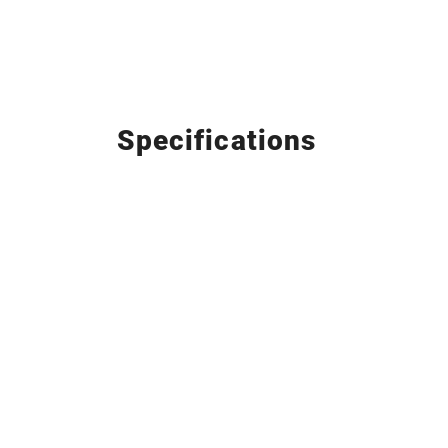
Specifications