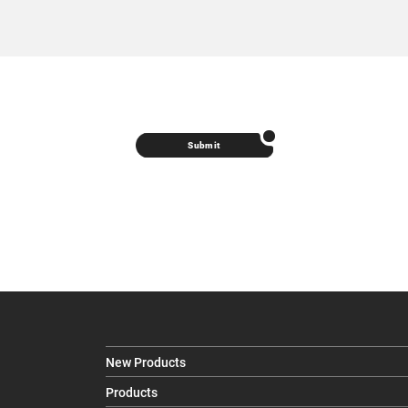
Submit
New Products
Products