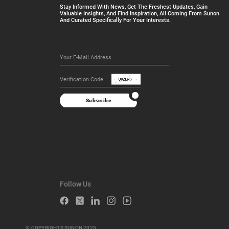
Stay Informed With News, Get The Freshest Updates, Gain
Valuable Insights, And Find Inspiration, All Coming From Sunon
And Curated Specifically For Your Interests.
Subscribe
Follow Us
© COPYRIGHTS SUNON 2025