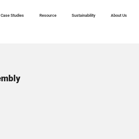
Case Studies
Resource
Sustainability
About Us
embly