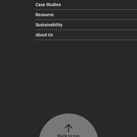
Case Studies
Resource
Sustainability
About Us
Back to top