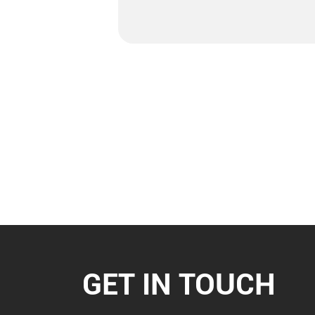
GET IN TOUCH