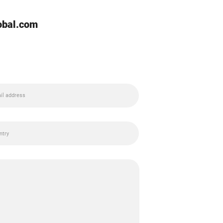
lobal.com