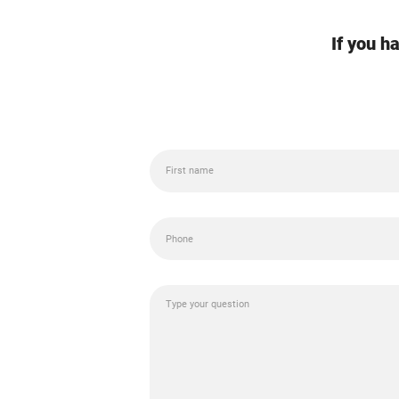
If you h