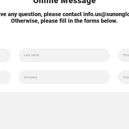
Online Message
ave any question, please contact info.us@sunong
Otherwise, please fill in the forms below.