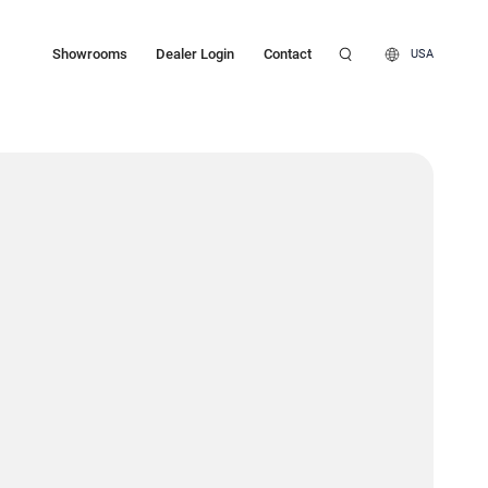
Showrooms
Dealer Login
Contact
USA