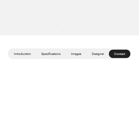
Introduction
Specifications
Images
Designer
Contact