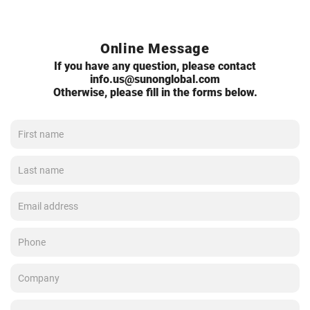
Online Message
If you have any question, please contact
info.us@sunonglobal.com
Otherwise, please fill in the forms below.