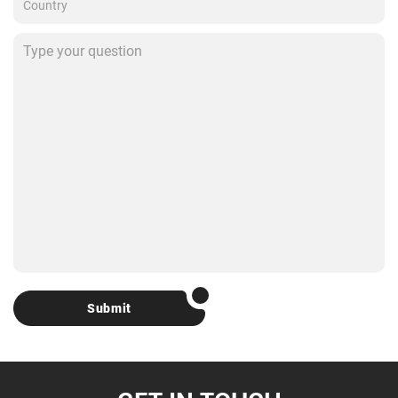
Submit