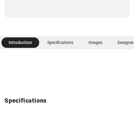
Introduction
Specifications
Images
Designer
Specifications