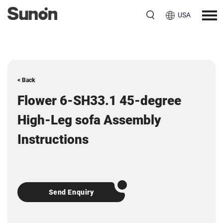
USA
< Back
Flower 6-SH33.1 45-degree
High-Leg sofa Assembly
Instructions
Send Enquiry