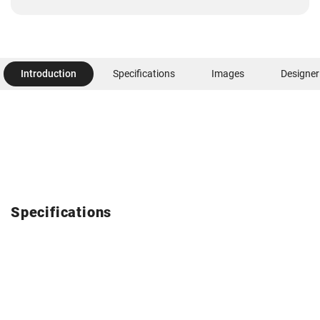
Introduction
Specifications
Images
Designer
Specifications