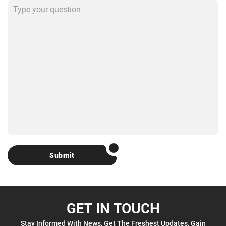
Submit
GET IN TOUCH
Stay Informed With News, Get The Freshest Updates, Gain