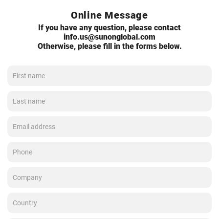
Online Message
If you have any question, please contact
info.us@sunonglobal.com
Otherwise, please fill in the forms below.