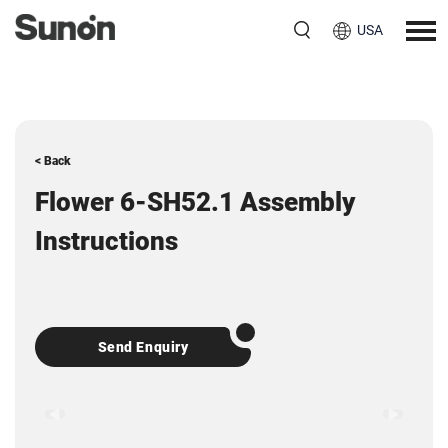
USA
< Back
Flower 6-SH52.1 Assembly
Instructions
Send Enquiry