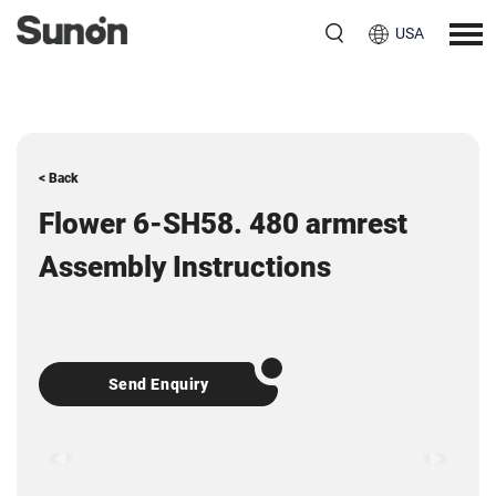
USA
< Back
Flower 6-SH58. 480 armrest
Assembly Instructions
Send Enquiry