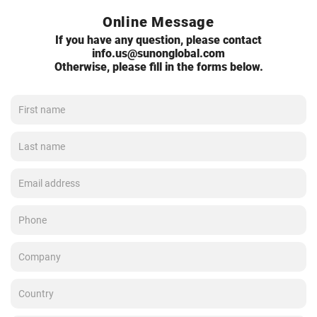
Online Message
If you have any question, please contact
info.us@sunonglobal.com
Otherwise, please fill in the forms below.