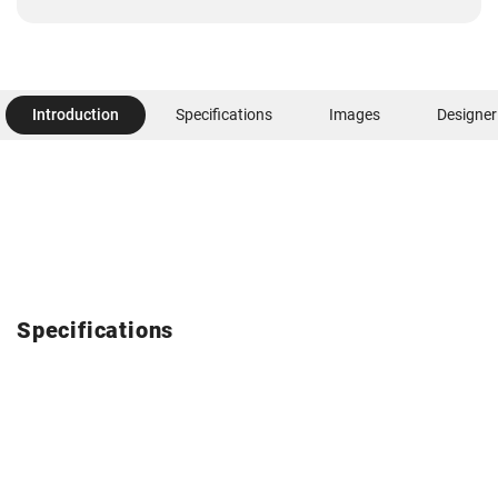
Introduction
Specifications
Images
Designer
Specifications