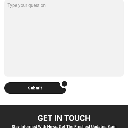
Submit
GET IN TOUCH
Stay Informed With News, Get The Freshest Updates, Gain