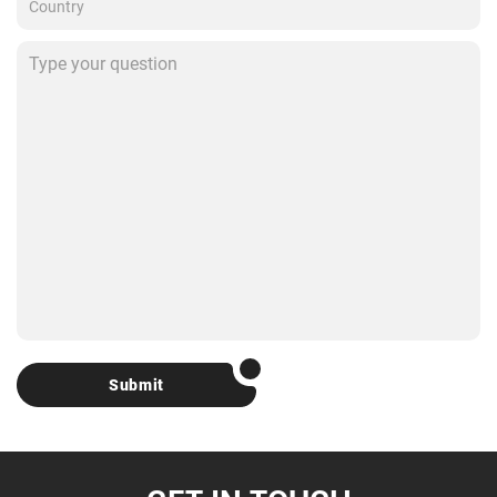
Submit