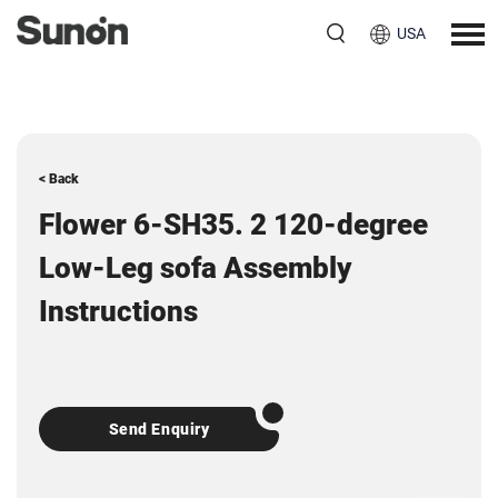
USA
< Back
Flower 6-SH35. 2 120-degree
Low-Leg sofa Assembly
Instructions
Send Enquiry