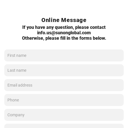
Online Message
If you have any question, please contact
info.us@sunonglobal.com
Otherwise, please fill in the forms below.