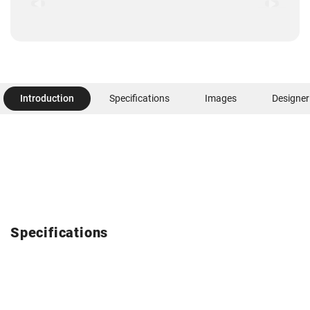
Introduction
Specifications
Images
Designer
Specifications