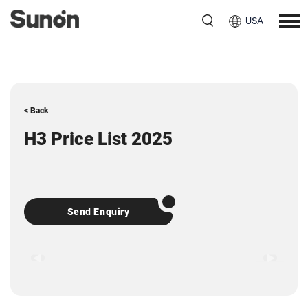
USA
< Back
H3 Price List 2025
Send Enquiry