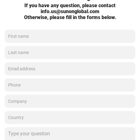
If you have any question, please contact
info.us@sunonglobal.com
Otherwise, please fill in the forms below.