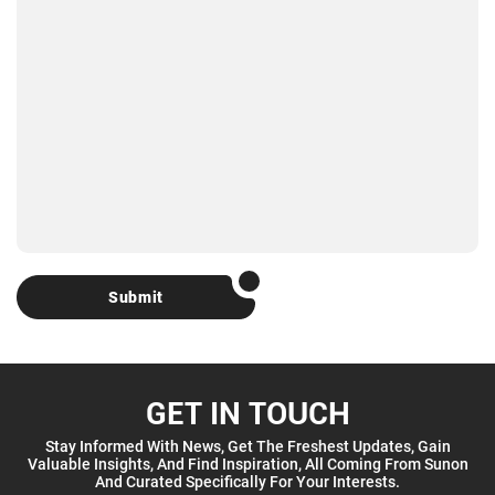
Submit
GET IN TOUCH
Stay Informed With News, Get The Freshest Updates, Gain
Valuable Insights, And Find Inspiration, All Coming From Sunon
And Curated Specifically For Your Interests.