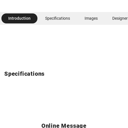
Introduction
Specifications
Images
Designer
Specifications
Online Message