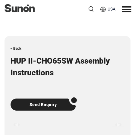
USA
< Back
HUP II-CHO65SW Assembly
Instructions
Send Enquiry