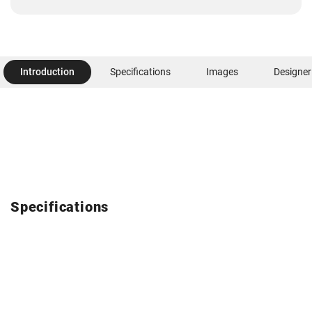
Introduction
Specifications
Images
Designer
Specifications