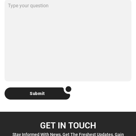
Submit
GET IN TOUCH
Stay Informed With News, Get The Freshest Updates, Gain