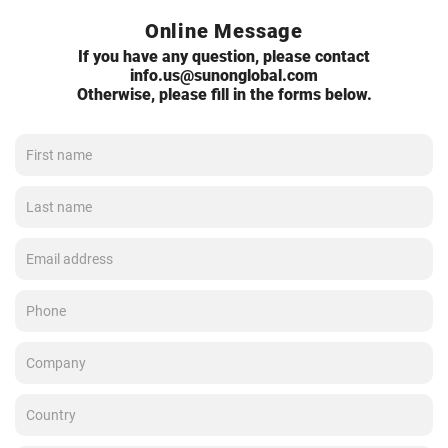
Online Message
If you have any question, please contact
info.us@sunonglobal.com
Otherwise, please fill in the forms below.