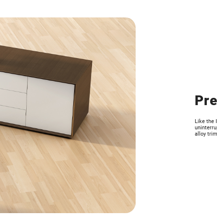
Pre
Like the 
uninterru
alloy trim