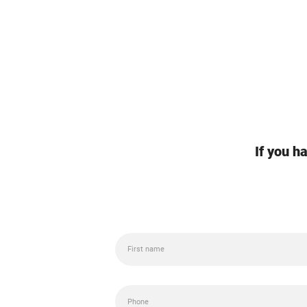
If you h