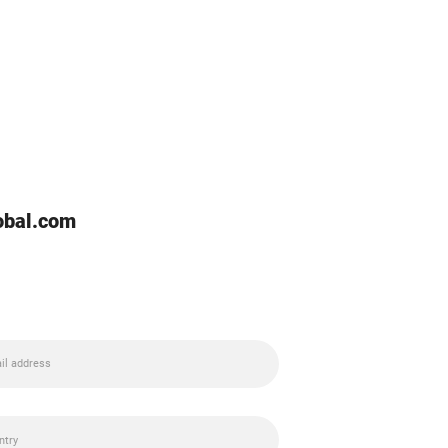
lobal.com