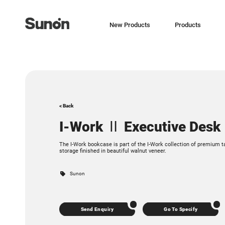
New Products
Products
< Back
I-Work Ⅱ Executive Desk
The I-Work bookcase is part of the I-Work collection of premium t
storage finished in beautiful walnut veneer.
Sunon
Send Enquiry
Go To Specify