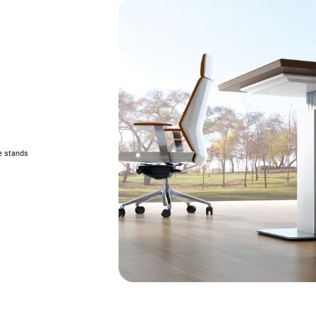
e stands