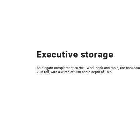
Executive storage
An elegant complement to the I-Work desk and table, the bookcas
72in tall, with a width of 96in and a depth of 18in.