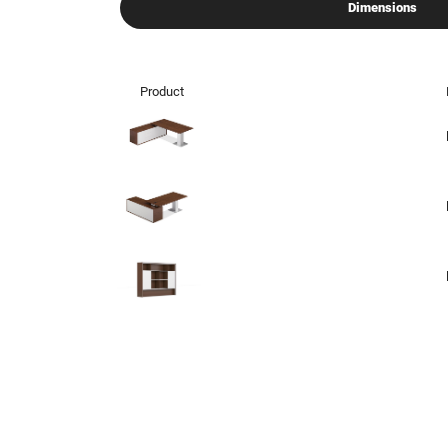
Dimensions
Product