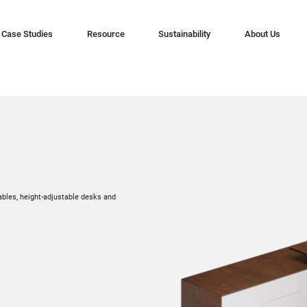
Case Studies
Resource
Sustainability
About Us
ables, height-adjustable desks and