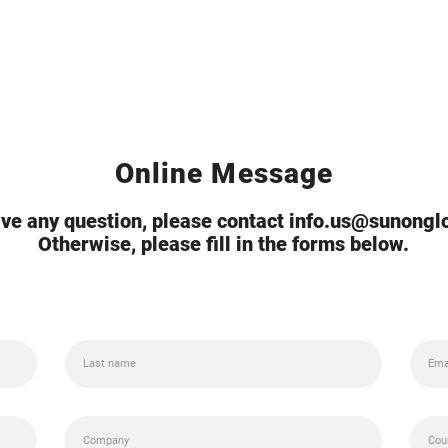
Online Message
ave any question, please contact info.us@sunong
Otherwise, please fill in the forms below.