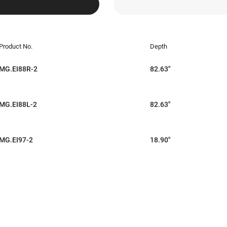
Product No.
Depth
MG.EI88R-2
82.63"
MG.EI88L-2
82.63"
MG.EI97-2
18.90"