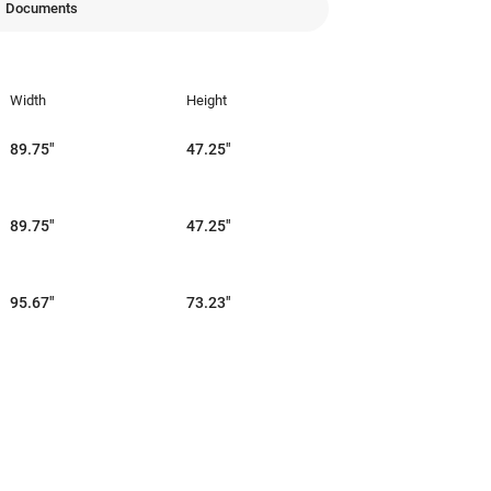
Documents
Width
Height
89.75"
47.25"
89.75"
47.25"
95.67"
73.23"