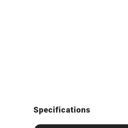
Specifications