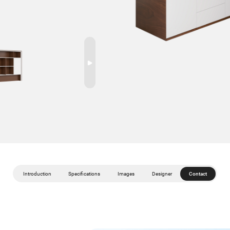
Introduction
Specifications
Images
Designer
Contact