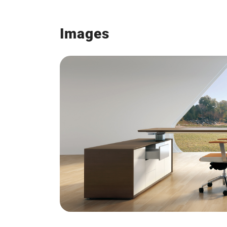
Images