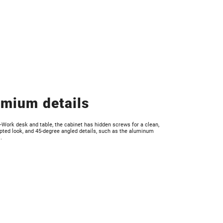
mium details
I-Work desk and table, the cabinet has hidden screws for a clean,
pted look, and 45-degree angled details, such as the aluminum
.