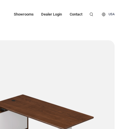
Showrooms
Dealer Login
Contact
USA