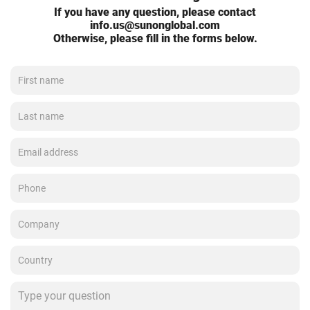
If you have any question, please contact
info.us@sunonglobal.com
Otherwise, please fill in the forms below.