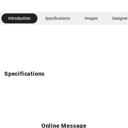
Introduction
Specifications
Images
Designer
Specifications
Online Message