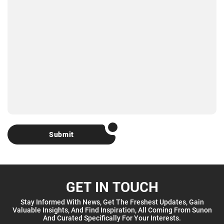
Submit
GET IN TOUCH
Stay Informed With News, Get The Freshest Updates, Gain
Valuable Insights, And Find Inspiration, All Coming From Sunon
And Curated Specifically For Your Interests.