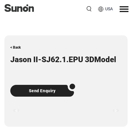
USA
< Back
Jason II-SJ62.1.EPU 3DModel
Send Enquiry