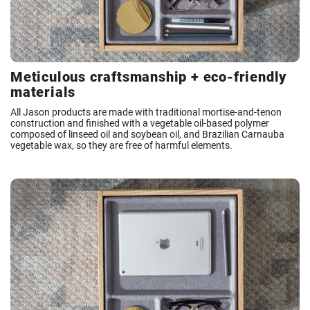
Meticulous craftsmanship + eco-friendly
materials
All Jason products are made with traditional mortise-and-tenon
construction and finished with a vegetable oil-based polymer
composed of linseed oil and soybean oil, and Brazilian Carnauba
vegetable wax, so they are free of harmful elements.