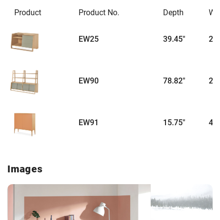
Product
Product No.
Depth
Wi
EW25
39.45"
22.
EW90
78.82"
22.
EW91
15.75"
47.
Images