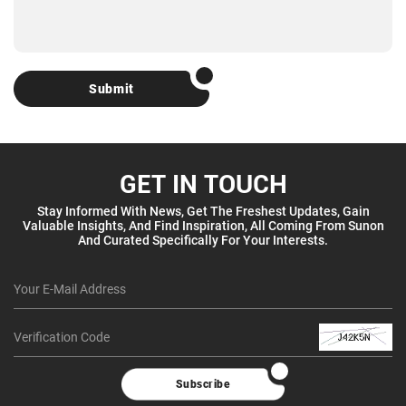
Submit
GET IN TOUCH
Stay Informed With News, Get The Freshest Updates, Gain
Valuable Insights, And Find Inspiration, All Coming From Sunon
And Curated Specifically For Your Interests.
Subscribe