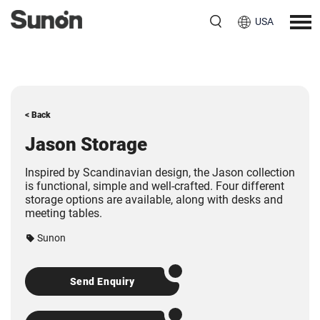
USA
< Back
Jason Storage
Inspired by Scandinavian design, the Jason collection
is functional, simple and well-crafted. Four different
storage options are available, along with desks and
meeting tables.
Sunon
Send Enquiry