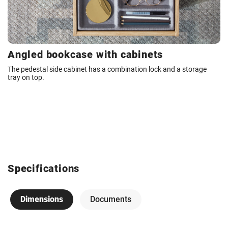
Angled bookcase with cabinets
The pedestal side cabinet has a combination lock and a storage
tray on top.
Specifications
Dimensions
Documents