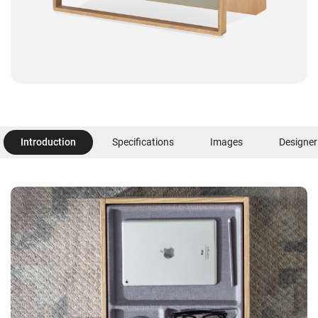
Introduction
Specifications
Images
Designer