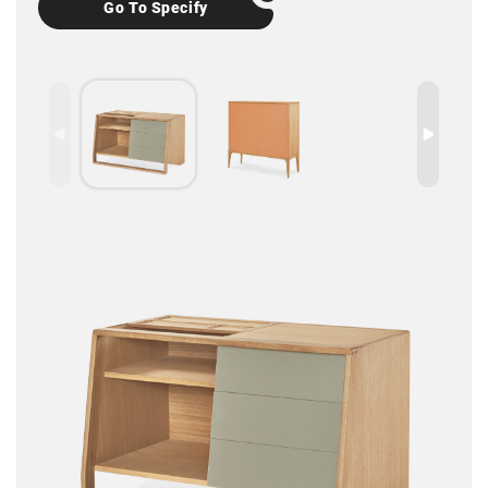
Go To Specify