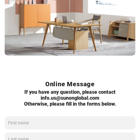
Online Message
If you have any question, please contact
info.us@sunonglobal.com
Otherwise, please fill in the forms below.