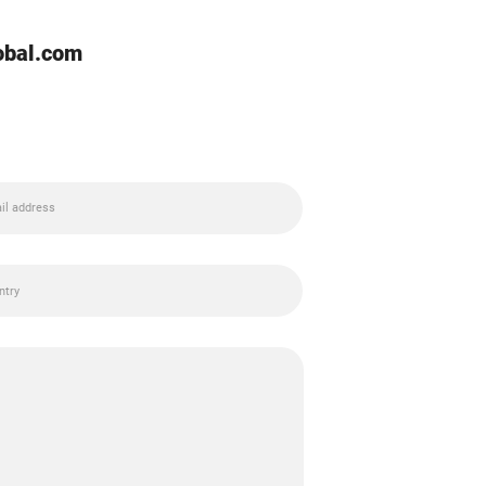
lobal.com