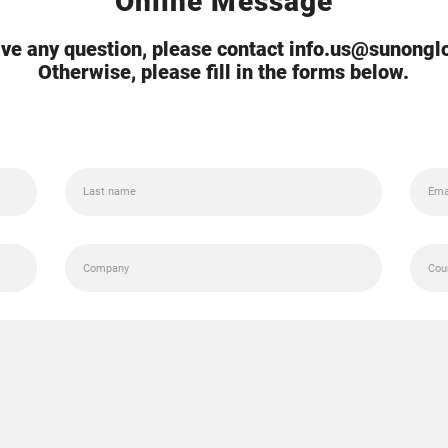
Online Message
ave any question, please contact info.us@sunong
Otherwise, please fill in the forms below.