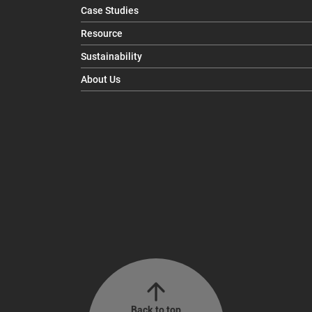
Case Studies
Resource
Sustainability
About Us
Back to top