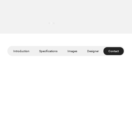
Introduction
Specifications
Images
Designer
Contact