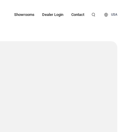
Showrooms
Dealer Login
Contact
USA