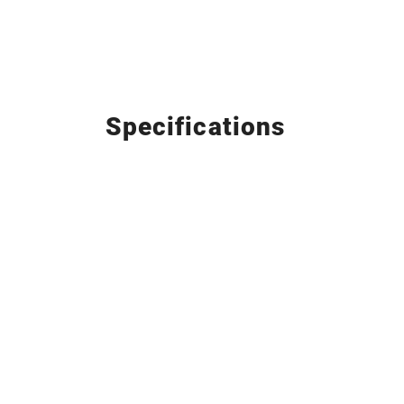
Specifications