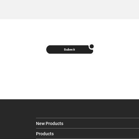
Submit
New Products
Products