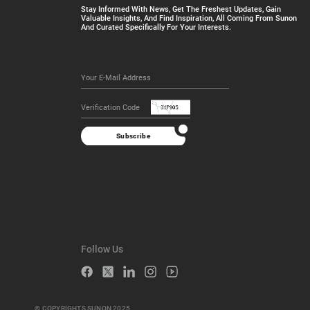
Stay Informed With News, Get The Freshest Updates, Gain
Valuable Insights, And Find Inspiration, All Coming From Sunon
And Curated Specifically For Your Interests.
Subscribe
Follow Us
© COPYRIGHTS SUNON 2025