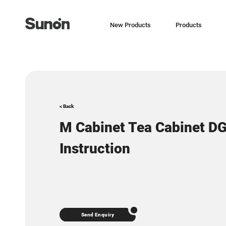
New Products
Products
< Back
M Cabinet Tea Cabinet D
Instruction
Send Enquiry