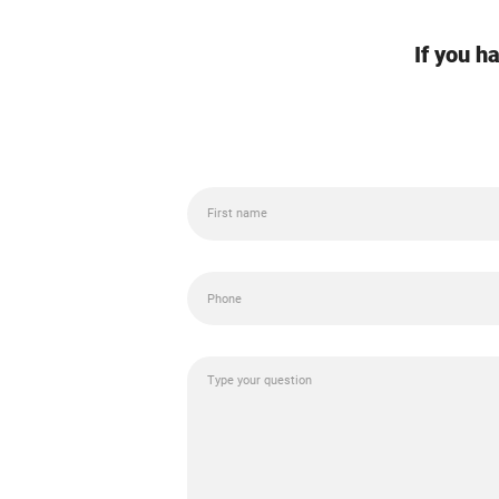
If you h