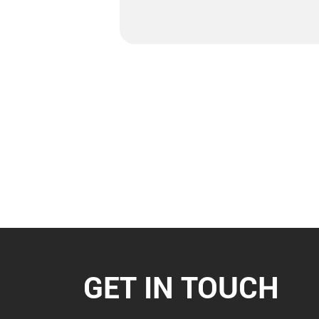
GET IN TOUCH