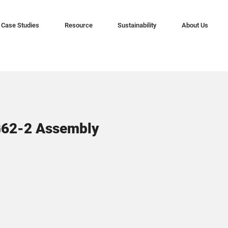
Case Studies
Resource
Sustainability
About Us
G62-2 Assembly