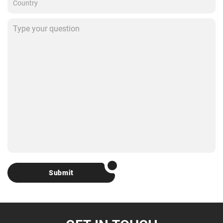
Submit