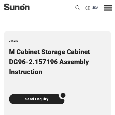
USA
< Back
M Cabinet Storage Cabinet
DG96-2.157196 Assembly
Instruction
Send Enquiry