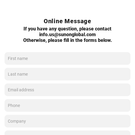
Online Message
If you have any question, please contact
info.us@sunonglobal.com
Otherwise, please fill in the forms below.