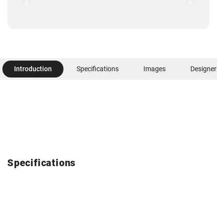
Introduction
Specifications
Images
Designer
Specifications