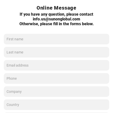
Online Message
If you have any question, please contact
info.us@sunonglobal.com
Otherwise, please fill in the forms below.