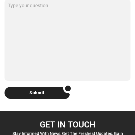
Submit
GET IN TOUCH
Stay Informed With News, Get The Freshest Updates, Gain