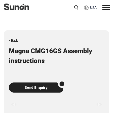
USA
< Back
Magna CMG16GS Assembly
instructions
Send Enquiry