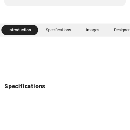
Introduction
Specifications
Images
Designer
Specifications