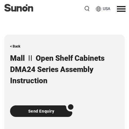
USA
< Back
Mall Ⅱ Open Shelf Cabinets
DMA24 Series Assembly
Instruction
Send Enquiry