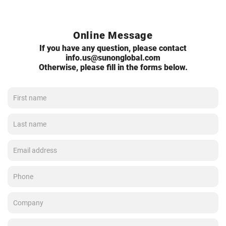
Online Message
If you have any question, please contact
info.us@sunonglobal.com
Otherwise, please fill in the forms below.