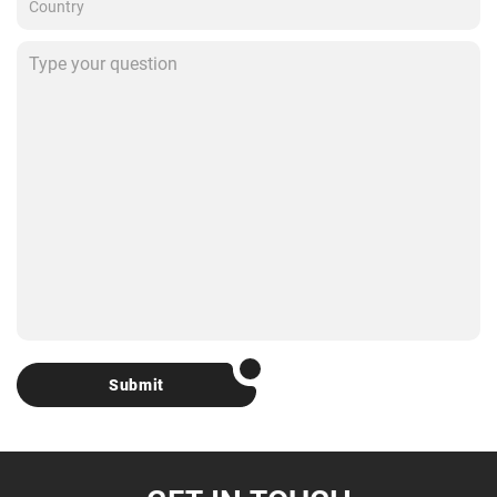
Submit