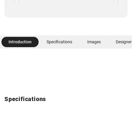
Introduction
Specifications
Images
Designer
Specifications