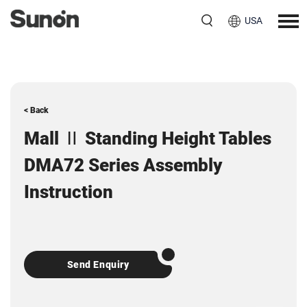
USA
< Back
Mall Ⅱ Standing Height Tables
DMA72 Series Assembly
Instruction
Send Enquiry