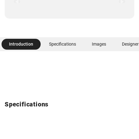
Introduction
Specifications
Images
Designer
Specifications