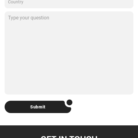
Submit