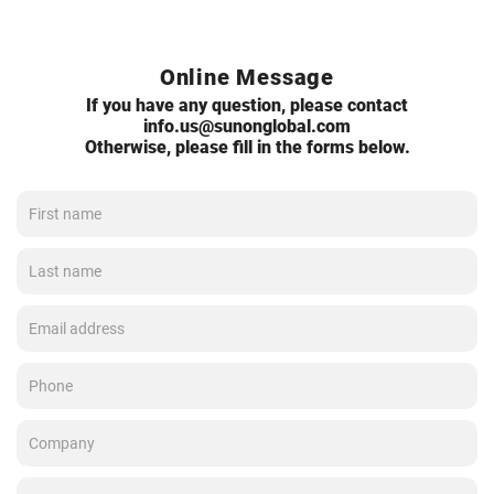
Online Message
If you have any question, please contact
info.us@sunonglobal.com
Otherwise, please fill in the forms below.