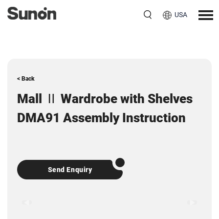
USA
< Back
Mall Ⅱ Wardrobe with Shelves
DMA91 Assembly Instruction
Send Enquiry