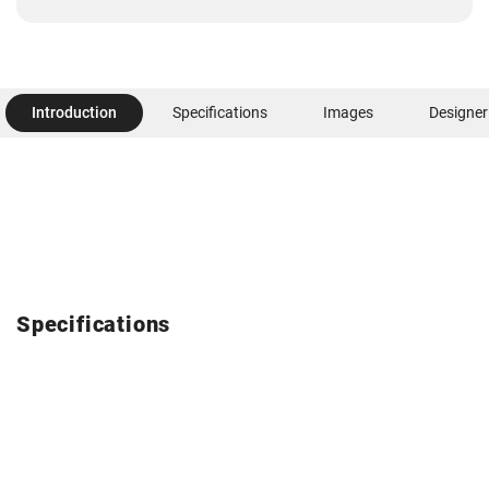
Introduction
Specifications
Images
Designer
Specifications