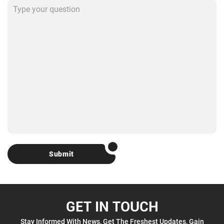
Submit
GET IN TOUCH
Stay Informed With News, Get The Freshest Updates, Gain