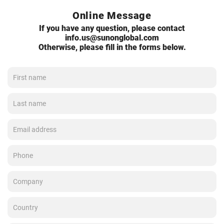
Online Message
If you have any question, please contact
info.us@sunonglobal.com
Otherwise, please fill in the forms below.