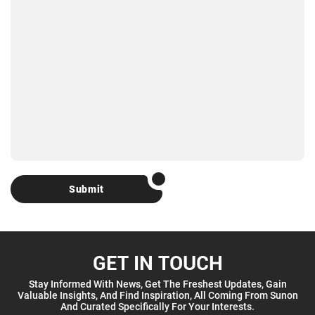
Submit
GET IN TOUCH
Stay Informed With News, Get The Freshest Updates, Gain
Valuable Insights, And Find Inspiration, All Coming From Sunon
And Curated Specifically For Your Interests.