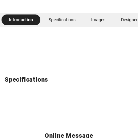
Introduction
Specifications
Images
Designer
Specifications
Online Message