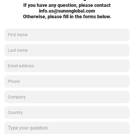
If you have any question, please contact
info.us@sunonglobal.com
Otherwise, please fill in the forms below.