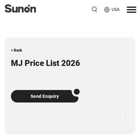
USA
< Back
MJ Price List 2026
Send Enquiry